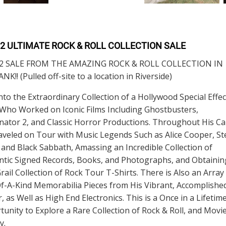
 2 ULTIMATE ROCK & ROLL COLLECTION SALE
2 SALE FROM THE AMAZING ROCK & ROLL COLLECTION IN
K!! (Pulled off-site to a location in Riverside)
nto the Extraordinary Collection of a Hollywood Special Effec
 Who Worked on Iconic Films Including Ghostbusters,
ator 2, and Classic Horror Productions. Throughout His Ca
veled on Tour with Music Legends Such as Alice Cooper, St
 and Black Sabbath, Amassing an Incredible Collection of
ntic Signed Records, Books, and Photographs, and Obtainin
rail Collection of Rock Tour T-Shirts. There is Also an Array
f-A-Kind Memorabilia Pieces from His Vibrant, Accomplishe
, as Well as High End Electronics. This is a Once in a Lifetim
unity to Explore a Rare Collection of Rock & Roll, and Movi
y.