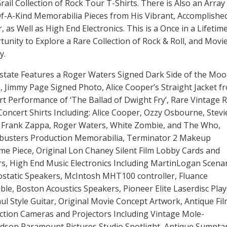
rail Collection of Rock Tour T-Shirts. There is Also an Array
f-A-Kind Memorabilia Pieces from His Vibrant, Accomplishe
, as Well as High End Electronics. This is a Once in a Lifetim
unity to Explore a Rare Collection of Rock & Roll, and Movi
y.
state Features a Roger Waters Signed Dark Side of the Mo
 Jimmy Page Signed Photo, Alice Cooper’s Straight Jacket f
t Performance of ‘The Ballad of Dwight Fry’, Rare Vintage 
oncert Shirts Including: Alice Cooper, Ozzy Osbourne, Stevi
, Frank Zappa, Roger Waters, White Zombie, and The Who,
busters Production Memorabilia, Terminator 2 Makeup
e Piece, Original Lon Chaney Silent Film Lobby Cards and
s, High End Music Electronics Including MartinLogan Scena
ostatic Speakers, McIntosh MHT100 controller, Fluance
ble, Boston Acoustics Speakers, Pioneer Elite Laserdisc Play
ul Style Guitar, Original Movie Concept Artwork, Antique Fi
ction Cameras and Projectors Including Vintage Mole-
rdson Paramount Pictures Studio Spotlight, Antique Sumpta