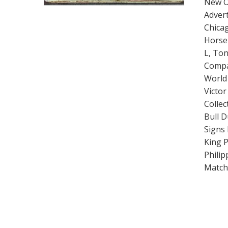
New O
Advert
Chicag
Horse 
L, Ton
Compa
World 
Victo
Collec
Bull 
Signs 
King 
Philip
Matchb