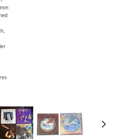
35mm
ned
th,
ler
res
.