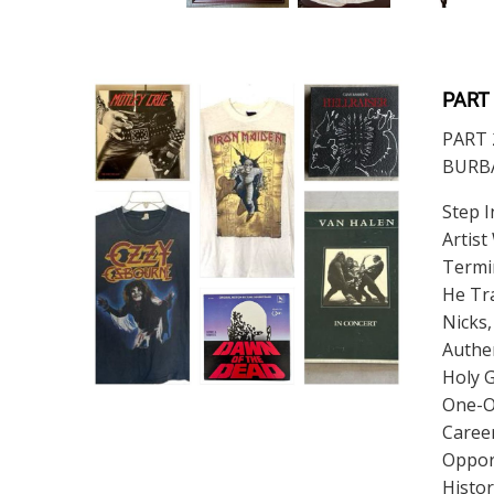
PART
PART 
BURBAN
Step I
Artist
Termin
He Tra
Nicks,
Authe
Holy G
One-O
Career
Opport
Histor