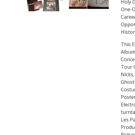
Holy G
One-O
Career
Opport
Histor
This E
Album,
Concer
Tour C
Nicks
Ghost
Costum
Poster
Electr
turnta
Les Pa
Produ
Richa