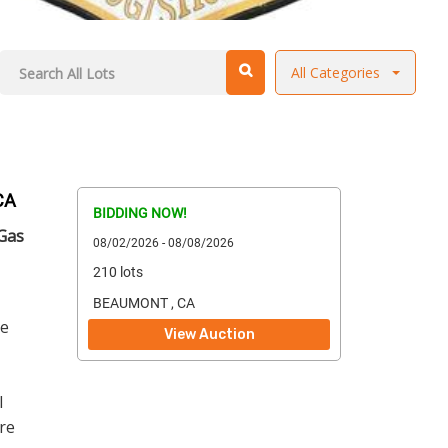
All Categories
CA
BIDDING NOW!
 Gas
08/02/2026 - 08/08/2026
210 lots
BEAUMONT , CA
ge
View Auction
l
re