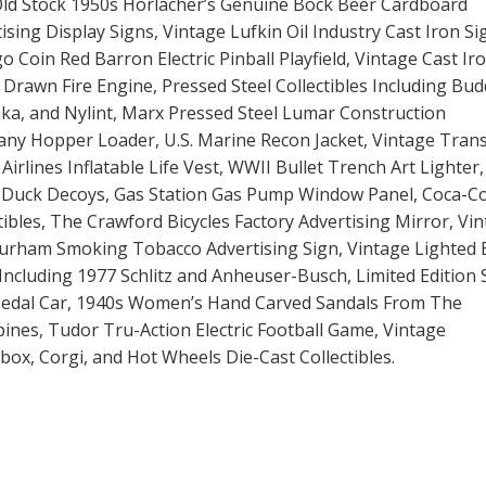
ld Stock 1950s Horlacher’s Genuine Bock Beer Cardboard
ising Display Signs, Vintage Lufkin Oil Industry Cast Iron Si
o Coin Red Barron Electric Pinball Playfield, Vintage Cast Ir
Drawn Fire Engine, Pressed Steel Collectibles Including Bud
ka, and Nylint, Marx Pressed Steel Lumar Construction
ny Hopper Loader, U.S. Marine Recon Jacket, Vintage Tran
Airlines Inflatable Life Vest, WWII Bullet Trench Art Lighter,
r Duck Decoys, Gas Station Gas Pump Window Panel, Coca-Co
tibles, The Crawford Bicycles Factory Advertising Mirror, Vi
Durham Smoking Tobacco Advertising Sign, Vintage Lighted 
Including 1977 Schlitz and Anheuser-Busch, Limited Edition 
Pedal Car, 1940s Women’s Hand Carved Sandals From The
pines, Tudor Tru-Action Electric Football Game, Vintage
ox, Corgi, and Hot Wheels Die-Cast Collectibles.