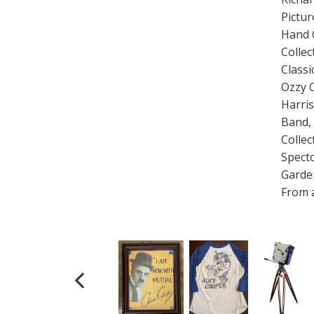
Pictu
Hand 
Collec
Classi
Ozzy 
Harris
Band, 
Collec
Specto
Garde
From a