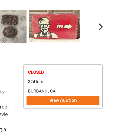
CLOSED
324 lots
ts
BURBANK , CA
View Auction
reer
evie
g a