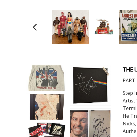
THE 
PART 1
Step I
Artist
Termin
He Tra
Nicks,
Authe