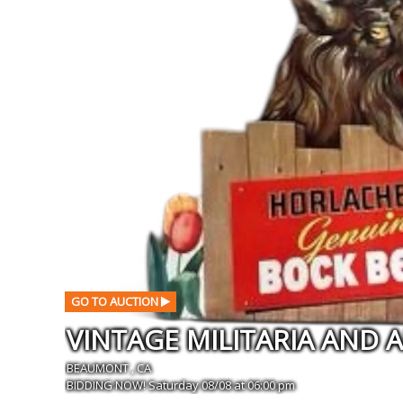
GO TO AUCTION
BEAUMONT , CA
BIDDING NOW! Saturday 08/08 at 06:00 pm