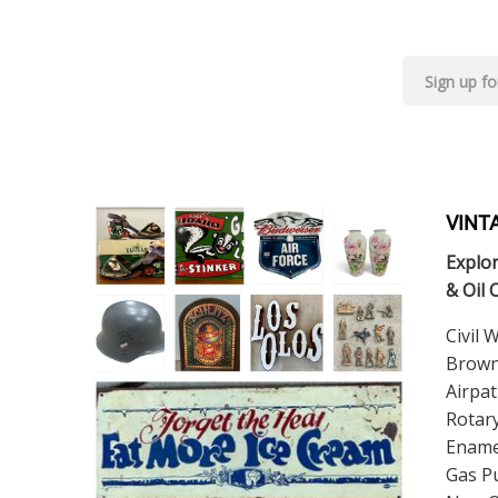
VINT
Explor
& Oil 
Civil 
Brown
Airpat
Rotary
Ename
Gas Pu