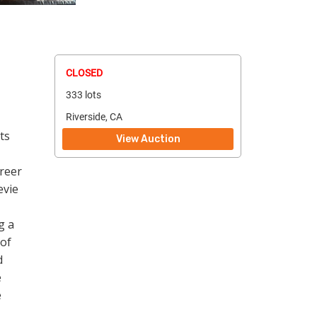
CLOSED
333 lots
Riverside, CA
ts
View Auction
reer
evie
g a
 of
d
e
e