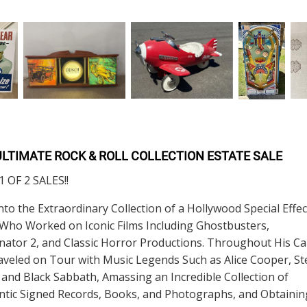
ULTIMATE ROCK & ROLL COLLECTION ESTATE SALE
 OF 2 SALES!!
nto the Extraordinary Collection of a Hollywood Special Effec
 Who Worked on Iconic Films Including Ghostbusters,
ator 2, and Classic Horror Productions. Throughout His Ca
veled on Tour with Music Legends Such as Alice Cooper, St
 and Black Sabbath, Amassing an Incredible Collection of
ntic Signed Records, Books, and Photographs, and Obtainin