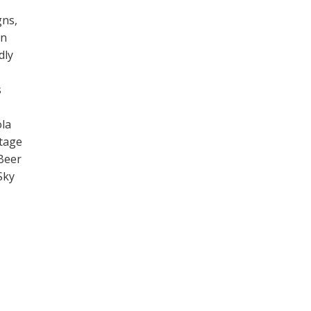
gns,
on
dly
s
la
ntage
Beer
Sky