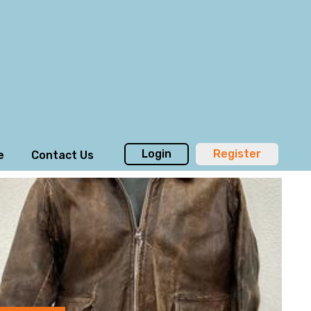
Login
Register
e
Contact Us