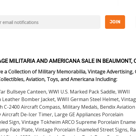
JOIN
AGE MILITARIA AND AMERICANA SALE IN BEAUMONT, 
e a Collection of Military Memorabilia, Vintage Advertising,
Collectibles, Aviation, Toys, and Americana Including:
War Bullseye Canteen, WWI U.S. Marked Pack Saddle, WWII
 Leather Bomber Jacket, WWII German Steel Helmet, Vinta
h C-2400 Aircraft Compass, Military Medals, Bendix Aviation
 Aircraft De-Icer Timer, Large GE Appliances Porcelain
led Sign, Vintage Tokheim ARCO Supreme Porcelain Ename
mp Face Plate, Vintage Porcelain Enameled Street Signs, Ra