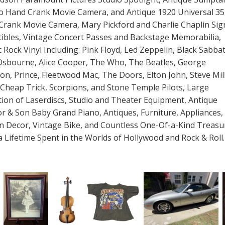
ro Hand Crank Movie Camera, and Antique 1920 Universal 
Crank Movie Camera, Mary Pickford and Charlie Chaplin Sig
tibles, Vintage Concert Passes and Backstage Memorabilia,
c Rock Vinyl Including: Pink Floyd, Led Zeppelin, Black Sabba
Osbourne, Alice Cooper, The Who, The Beatles, George
on, Prince, Fleetwood Mac, The Doors, Elton John, Steve Mil
Cheap Trick, Scorpions, and Stone Temple Pilots, Large
tion of Laserdiscs, Studio and Theater Equipment, Antique
r & Son Baby Grand Piano, Antiques, Furniture, Appliances,
n Decor, Vintage Bike, and Countless One-Of-a-Kind Treasu
 Lifetime Spent in the Worlds of Hollywood and Rock & Roll