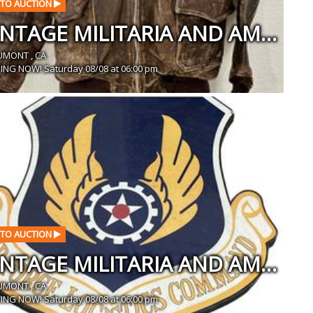
TO AUCTION
VINTAGE MILITARIA AND AMERICANA SALE IN BEAUMONT, CA
UMONT , CA
ING NOW! Saturday 08/08 at 06:00 pm
TO AUCTION
VINTAGE MILITARIA AND AMERICANA SALE IN BEAUMONT, CA
UMONT , CA
ING NOW! Saturday 08/08 at 06:00 pm