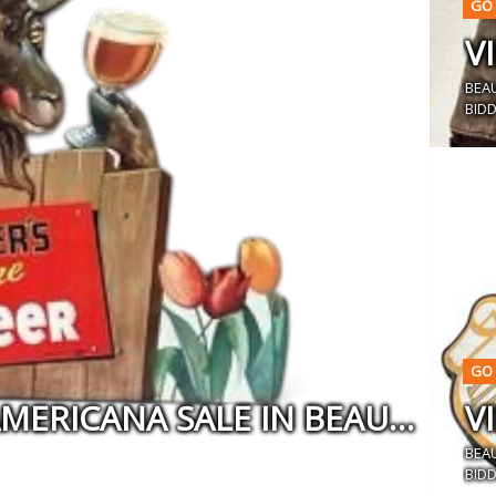
GO 
BEA
BIDD
GO 
VINTAGE MILITARIA AND AMERICANA SALE IN BEAUMONT, CA
BEA
BIDD