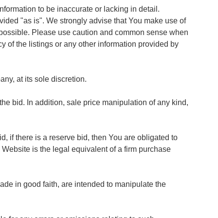
ormation to be inaccurate or lacking in detail.
vided "as is". We strongly advise that You make use of
on possible. Please use caution and common sense when
cy of the listings or any other information provided by
y, at its sole discretion.
 bid. In addition, sale price manipulation of any kind,
, if there is a reserve bid, then You are obligated to
 Website is the legal equivalent of a firm purchase
ade in good faith, are intended to manipulate the