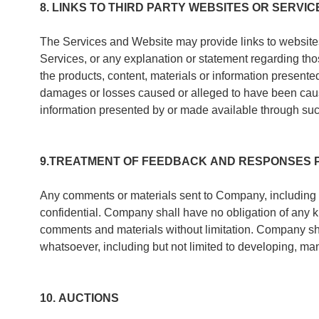
8. LINKS TO THIRD PARTY WEBSITES OR SERVIC
The Services and Website may provide links to websites o
Services, or any explanation or statement regarding th
the products, content, materials or information presen
damages or losses caused or alleged to have been caused
information presented by or made available through suc
9.TREATMENT OF FEEDBACK AND RESPONSES 
Any comments or materials sent to Company, including
confidential. Company shall have no obligation of any k
comments and materials without limitation. Company sh
whatsoever, including but not limited to developing, ma
10. AUCTIONS