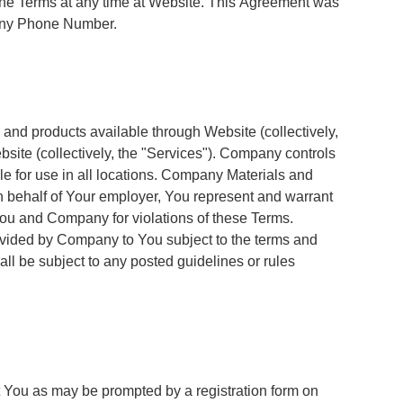
 the Terms at any time at Website. This Agreement was
pany Phone Number.
 and products available through Website (collectively,
bsite (collectively, the "Services"). Company controls
le for use in all locations. Company Materials and
n behalf of Your employer, You represent and warrant
You and Company for violations of these Terms.
rovided by Company to You subject to the terms and
l be subject to any posted guidelines or rules
t You as may be prompted by a registration form on