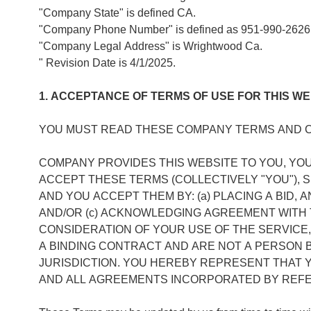
"Company State" is defined CA.
"Company Phone Number" is defined as 951-990-2626
"Company Legal Address" is Wrightwood Ca.
" Revision Date is 4/1/2025.
1. ACCEPTANCE OF TERMS OF USE FOR THIS WE
YOU MUST READ THESE COMPANY TERMS AND CO
COMPANY PROVIDES THIS WEBSITE TO YOU, YO
ACCEPT THESE TERMS (COLLECTIVELY "YOU"),
AND YOU ACCEPT THEM BY: (a) PLACING A BID, 
AND/OR (c) ACKNOWLEDGING AGREEMENT WITH T
CONSIDERATION OF YOUR USE OF THE SERVICE,
A BINDING CONTRACT AND ARE NOT A PERSON 
JURISDICTION. YOU HEREBY REPRESENT THAT
AND ALL AGREEMENTS INCORPORATED BY REF