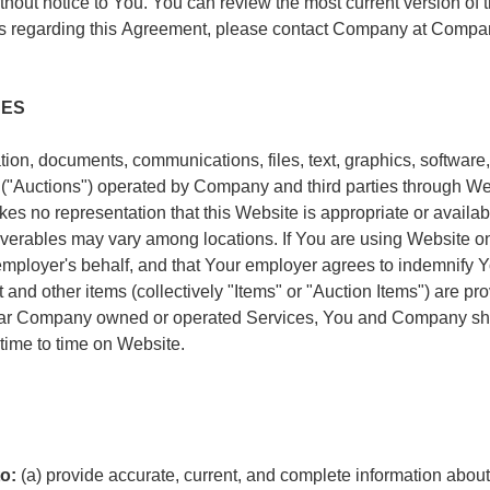
hout notice to You. You can review the most current version of
ions regarding this Agreement, please contact Company at Com
CES
ion, documents, communications, files, text, graphics, software,
es ("Auctions") operated by Company and third parties through We
es no representation that this Website is appropriate or availab
liverables may vary among locations. If You are using Website o
employer's behalf, and that Your employer agrees to indemnify 
and other items (collectively "Items" or "Auction Items") are p
ular Company owned or operated Services, You and Company shal
time to time on Website.
o:
(a) provide accurate, current, and complete information abou