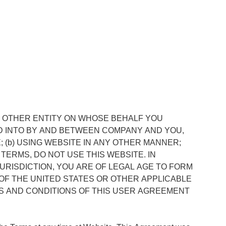
Y OTHER ENTITY ON WHOSE BEHALF YOU
D INTO BY AND BETWEEN COMPANY AND YOU,
; (b) USING WEBSITE IN ANY OTHER MANNER;
TERMS, DO NOT USE THIS WEBSITE. IN
URISDICTION, YOU ARE OF LEGAL AGE TO FORM
OF THE UNITED STATES OR OTHER APPLICABLE
S AND CONDITIONS OF THIS USER AGREEMENT