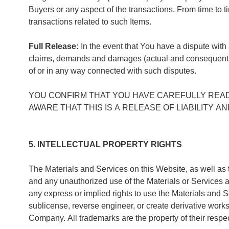
Buyers or any aspect of the transactions. From time to 
transactions related to such Items.
Full Release:
In the event that You have a dispute with
claims, demands and damages (actual and consequentia
of or in any way connected with such disputes.
YOU CONFIRM THAT YOU HAVE CAREFULLY REA
AWARE THAT THIS IS A RELEASE OF LIABILITY 
5. INTELLECTUAL PROPERTY RIGHTS
The Materials and Services on this Website, as well as t
and any unauthorized use of the Materials or Services 
any express or implied rights to use the Materials and Ser
sublicense, reverse engineer, or create derivative works
Company. All trademarks are the property of their resp