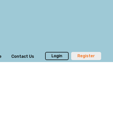
Login
Register
e
Contact Us