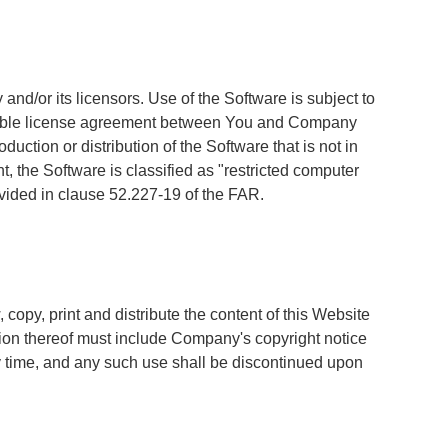
nd/or its licensors. Use of the Software is subject to
licable license agreement between You and Company
tion or distribution of the Software that is not in
 the Software is classified as "restricted computer
ovided in clause 52.227-19 of the FAR.
copy, print and distribute the content of this Website
rtion thereof must include Company's copyright notice
ny time, and any such use shall be discontinued upon