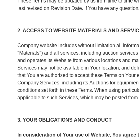
These Terms may be updated by us from time to time wit
last revised on Revision Date. If You have any quest
2. ACCESS TO WEBSITE MATERIALS AND SERVI
Company website includes without limitation all informat
"Materials") and all services, including auction servic
and operates its Website from various locations and mak
Services may not be available in Your location, and de
that You are authorized to accept these Terms on Your 
Company Services, including its Auctions for equipment 
conditions set forth in these Terms. When using partic
applicable to such Services, which may be posted from 
3. YOUR OBLIGATIONS AND CONDUCT
In consideration of Your use of Website, You agree t