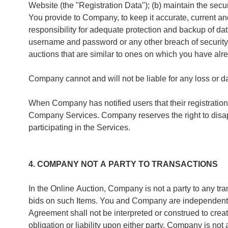
Website (the "Registration Data"); (b) maintain the secu
You provide to Company, to keep it accurate, current an
responsibility for adequate protection and backup of d
username and password or any other breach of security r
auctions that are similar to ones on which you have alr
Company cannot and will not be liable for any loss or d
When Company has notified users that their registration
Company Services. Company reserves the right to disappr
participating in the Services.
4. COMPANY NOT A PARTY TO TRANSACTIONS
In the Online Auction, Company is not a party to any tra
bids on such Items. You and Company are independent cont
Agreement shall not be interpreted or construed to creat
obligation or liability upon either party. Company is no