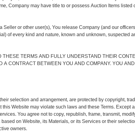
time, Company may have title to or possess Auction Items listed
 a Seller or other user(s), You release Company (and our officer
l) of every kind and nature, known and unknown, suspected an
D THESE TERMS AND FULLY UNDERSTAND THEIR CONTE
AND A CONTRACT BETWEEN YOU AND COMPANY. YOU AND 
heir selection and arrangement, are protected by copyright, trade
at this Website may violate such laws and these Terms. Except 
vices. You agree not to copy, republish, frame, transmit, modify, r
 based on Website, its Materials, or its Services or their selec
ective owners.