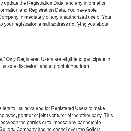
tly update the Registration Data, and any information
nformation and Registration Data. You have sole
fy Company immediately of any unauthorized use of Your
o your registration email address notifying you about
 Only Registered Users are eligible to participate in
ts sole discretion, and to prohibit You from
ellers to list Items and for Registered Users to make
oyee, partner or joint venturer of the other party. This
p between the parties or to impose any partnership
d Sellers. Company has no control over the Sellers,