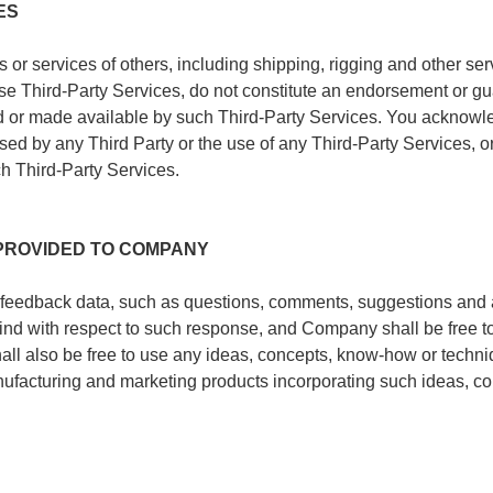
ES
r services of others, including shipping, rigging and other serv
ose Third-Party Services, do not constitute an endorsement or g
ted or made available by such Third-Party Services. You acknow
 by any Third Party or the use of any Third-Party Services, or f
h Third-Party Services.
PROVIDED TO COMPANY
 feedback data, such as questions, comments, suggestions and 
ind with respect to such response, and Company shall be free to
all also be free to use any ideas, concepts, know-how or techn
nufacturing and marketing products incorporating such ideas, c