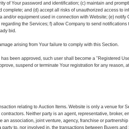
rity of Your password and identification; (c) maintain and promp
d complete; and (d) accept all risks of unauthorized access to i
ata and/or equipment used in connection with Website; (e) noti
egarding the Services; f) allow Company to send notifications t
eady bid.
amage arising from Your failure to comply with this Section.
 has been approved, such user shall become a "Registered User."
ove, suspend or terminate Your registration for any reason, at i
nsaction relating to Auction Items. Website is only a venue for S
ractors. Neither party is an agent, representative, broker, empl
e an association, joint venture, agency, franchise or partnershi
t a party to, nor involved in, the transactions between Buyers an