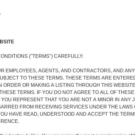
.
BSITE
NDITIONS ("TERMS") CAREFULLY.
UR EMPLOYEES, AGENTS, AND CONTRACTORS, AND AN
 SUBJECT TO THESE TERMS. THESE TERMS ARE ENTERE
AN ORDER OR MAKING A LISTING THROUGH THIS WEBSITE
HESE TERMS. IF YOU DO NOT AGREE TO ALL OF THESE 
 YOU REPRESENT THAT YOU ARE NOT A MINOR IN ANY J
BARRED FROM RECEIVING SERVICES UNDER THE LAWS 
 YOU HAVE READ, UNDERSTOOD AND ACCEPT THE TERM
ERENCE.