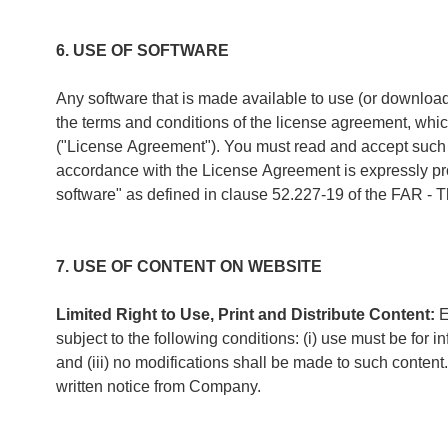
6. USE OF SOFTWARE
Any software that is made available to use (or download
the terms and conditions of the license agreement, wh
("License Agreement"). You must read and accept such L
accordance with the License Agreement is expressly proh
software" as defined in clause 52.227-19 of the FAR - T
7. USE OF CONTENT ON WEBSITE
Limited Right to Use, Print and Distribute Content:
E
subject to the following conditions: (i) use must be for
and (iii) no modifications shall be made to such conten
written notice from Company.