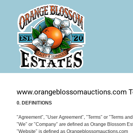
www.orangeblossomauctions.com T
0. DEFINITIONS
"Agreement", "User Agreement", "Terms" or "Terms and C
"We" or "Company" are defined as Orange Blossom Es
"Website" is defined as Orangeblossomauctions.com