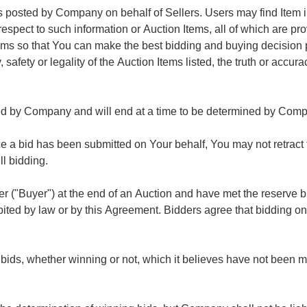
 posted by Company on behalf of Sellers. Users may find Item inf
pect to such information or Auction Items, all of which are pro
 Items so that You can make the best bidding and buying decisi
afety or legality of the Auction Items listed, the truth or accura
d by Company and will end at a time to be determined by Compan
 bid has been submitted on Your behalf, You may not retract the
ill bidding.
er ("Buyer") at the end of an Auction and have met the reserve bid
bited by law or by this Agreement. Bidders agree that bidding on
 bids, whether winning or not, which it believes have not been m