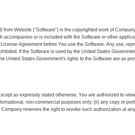
) from Website ("Software") is the copyrighted work of Company a
ich accompanies or is included with the Software or other app
icense Agreement before You use the Software. Any use, reproduc
ibited. If the Software is used by the United States Government,
he United States Government's rights to the Software are as pr
xcept as expressly stated otherwise, You are authorized to view, 
 informational, non-commercial purposes only; (ii) any copy or po
t. Company reserves the right to revoke such authorization at a