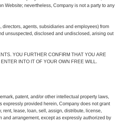
 on Website; nevertheless, Company is not a party to any
s, directors, agents, subsidiaries and employees) from
d unsuspected, disclosed and undisclosed, arising out
NTS. YOU FURTHER CONFIRM THAT YOU ARE
ENTER INTO IT OF YOUR OWN FREE WILL.
mark, patent, and/or other intellectual property laws,
as expressly provided herein, Company does not grant
ent, lease, loan, sell, assign, distribute, license,
tion and arrangement, except as expressly authorized by