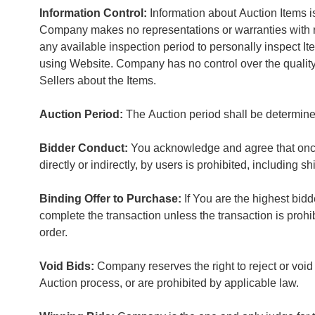
Information Control:
Information about Auction Items is
Company makes no representations or warranties with res
any available inspection period to personally inspect
using Website. Company has no control over the quality, s
Sellers about the Items.
Auction Period:
The Auction period shall be determine
Bidder Conduct:
You acknowledge and agree that once a
directly or indirectly, by users is prohibited, including sh
Binding Offer to Purchase:
If You are the highest bidd
complete the transaction unless the transaction is prohi
order.
Void Bids:
Company reserves the right to reject or void
Auction process, or are prohibited by applicable law.