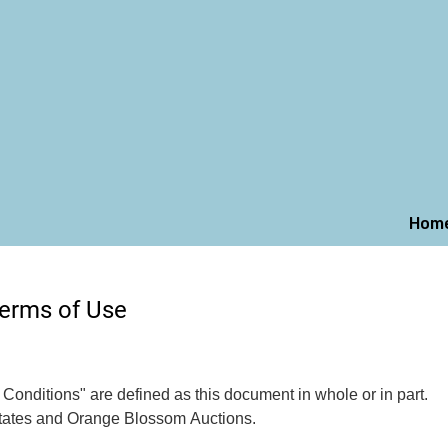
Hom
erms of Use
onditions" are defined as this document in whole or in part.
tates and Orange Blossom Auctions.