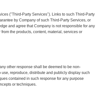
ices ("Third-Party Services"). Links to such Third-Party
uarantee by Company of such Third-Party Services, or
ledge and agree that Company is not responsible for any
rom the products, content, material, services or
any other response shall be deemed to be non-
 use, reproduce, distribute and publicly display such
iques contained in such response for any purpose
oncepts or techniques.