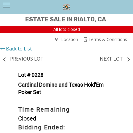
ESTATE SALE IN RIALTO, CA
All lots closed
Location
Terms & Conditions
Back to List
PREVIOUS LOT
NEXT LOT
Lot # 0228
Cardinal Domino and Texas Hold'Em
Poker Set
Time Remaining
Closed
Bidding Ended: