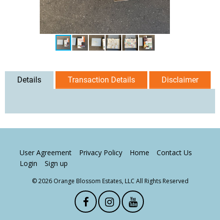
Details
Transaction Details
Disclaimer
User Agreement
Privacy Policy
Home
Contact Us
Login
Sign up
© 2026 Orange Blossom Estates, LLC All Rights Reserved