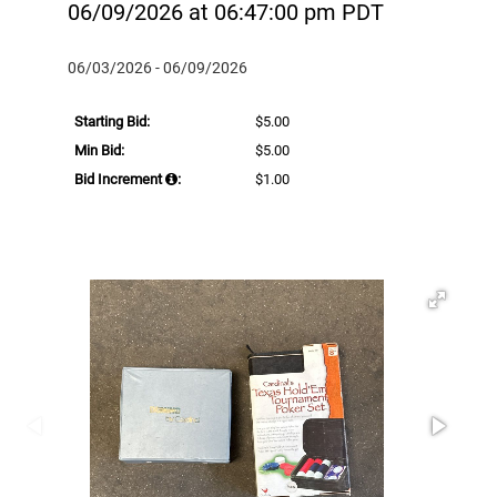
06/09/2026 at 06:47:00 pm PDT
06/03/2026 - 06/09/2026
Starting Bid:
$5.00
Min Bid:
$5.00
Bid Increment
:
$1.00