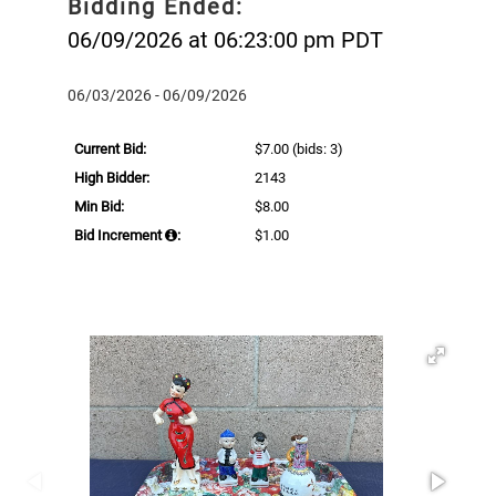
Bidding Ended:
06/09/2026 at 06:23:00 pm PDT
06/03/2026 - 06/09/2026
Current Bid:
$7.00
(bids: 3)
High Bidder:
2143
Min Bid:
$8.00
Bid Increment
:
$1.00