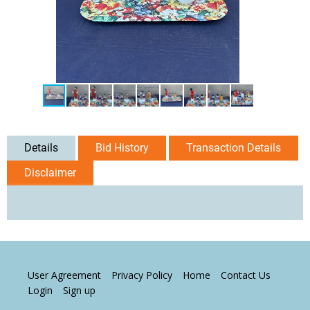
Details
Bid History
Transaction Details
Disclaimer
User Agreement
Privacy Policy
Home
Contact Us
Login
Sign up