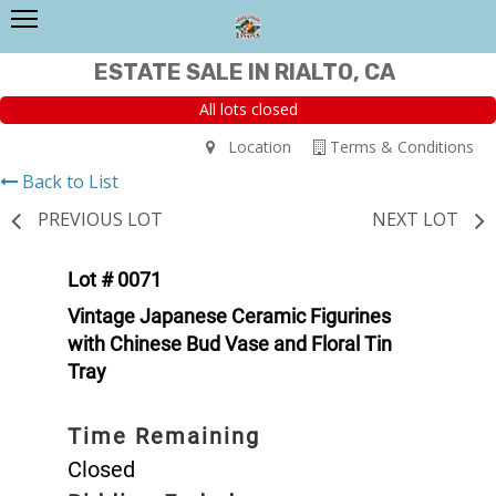
ESTATE SALE IN RIALTO, CA
All lots closed
Location
Terms & Conditions
Back to List
PREVIOUS LOT
NEXT LOT
Lot # 0071
Vintage Japanese Ceramic Figurines
with Chinese Bud Vase and Floral Tin
Tray
Time Remaining
Closed