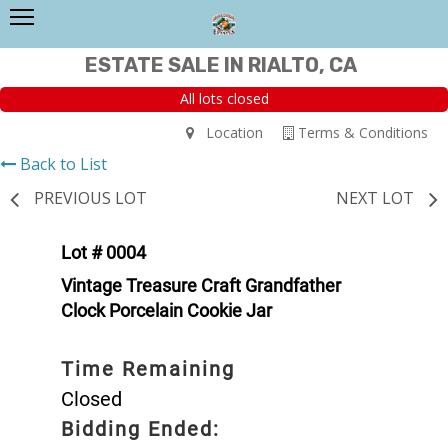
ESTATE SALE IN RIALTO, CA
All lots closed
Location
Terms & Conditions
Back to List
PREVIOUS LOT
NEXT LOT
Lot # 0004
Vintage Treasure Craft Grandfather
Clock Porcelain Cookie Jar
Time Remaining
Closed
Bidding Ended: