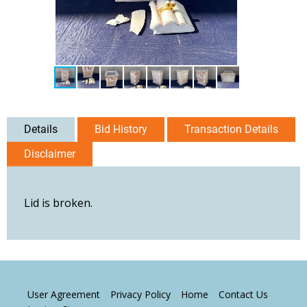
Details
Bid History
Transaction Details
Disclaimer
Lid is broken.
User Agreement
Privacy Policy
Home
Contact Us