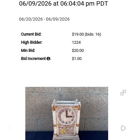
06/09/2026 at 06:04:04 pm PDT
06/20/2026 - 06/09/2026
Current Bid:
$19.00
(bids: 16)
High Bidder:
1224
Min Bid:
$20.00
Bid Increment
:
$1.00