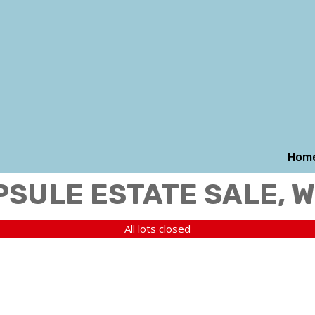
Hom
PSULE ESTATE SALE, 
All lots closed