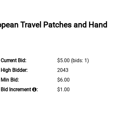
ropean Travel Patches and Hand
Current Bid:
$5.00
(bids: 1)
High Bidder:
2043
Min Bid:
$6.00
Bid Increment
:
$1.00