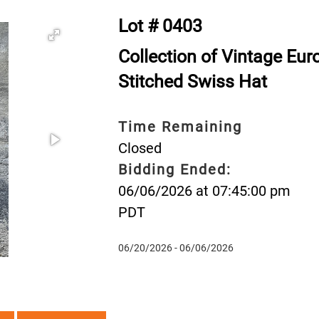
Lot # 0403
Collection of Vintage Eu
Stitched Swiss Hat
Time Remaining
Closed
Bidding Ended:
06/06/2026 at 07:45:00 pm
PDT
06/20/2026 - 06/06/2026