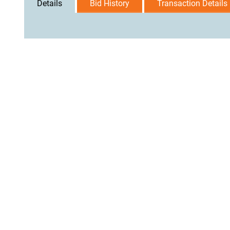
Details
Bid History
Transaction Details
User Agreement
Privacy Policy
Home
Contact Us
Logi