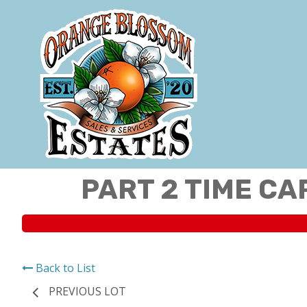
PART 2 TIME CA
Back to List
PREVIOUS LOT