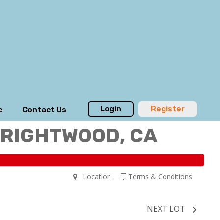
Login
Register
e
Contact Us
WRIGHTWOOD, CA
Location
Terms & Conditions
NEXT LOT