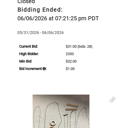
Closed
Bidding Ended:
06/06/2026 at 07:21:25 pm PDT
05/31/2026 - 06/06/2026
Current Bid:
$31.00
(bids: 28)
High Bidder:
2350
Min Bid:
$32.00
Bid Increment
:
$1.00