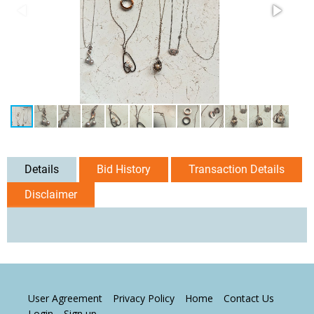
Details
Bid History
Transaction Details
Disclaimer
User Agreement
Privacy Policy
Home
Contact Us
Login
Sign up