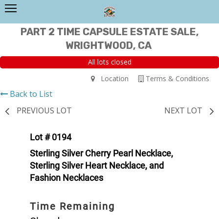
PART 2 TIME CAPSULE ESTATE SALE,
WRIGHTWOOD, CA
All lots closed
Location
Terms & Conditions
Back to List
PREVIOUS LOT
NEXT LOT
Lot # 0194
Sterling Silver Cherry Pearl Necklace,
Sterling Silver Heart Necklace, and
Fashion Necklaces
Time Remaining