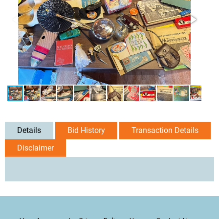
Details
Bid History
Transaction Details
Disclaimer