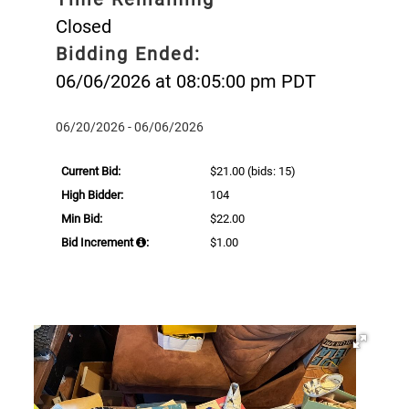
Closed
Bidding Ended:
06/06/2026 at 08:05:00 pm PDT
06/20/2026 - 06/06/2026
Current Bid:
$21.00
(bids: 15)
High Bidder:
104
Min Bid:
$22.00
Bid Increment
:
$1.00