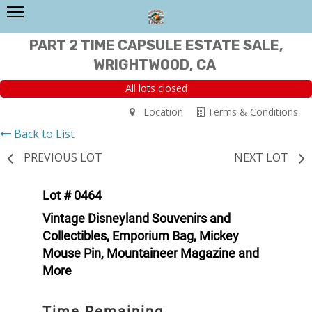
PART 2 TIME CAPSULE ESTATE SALE,
WRIGHTWOOD, CA
All lots closed
Location
Terms & Conditions
Back to List
PREVIOUS LOT
NEXT LOT
Lot # 0464
Vintage Disneyland Souvenirs and
Collectibles, Emporium Bag, Mickey
Mouse Pin, Mountaineer Magazine and
More
Time Remaining