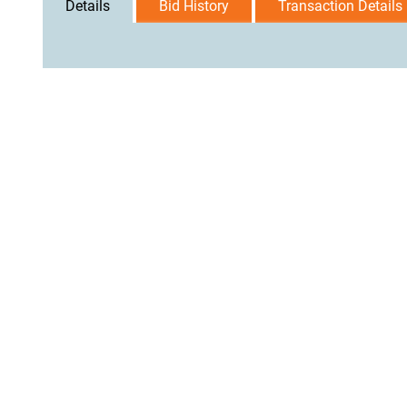
Details
Bid History
Transaction Details
User Agreement
Privacy Policy
Home
Contact Us
Logi