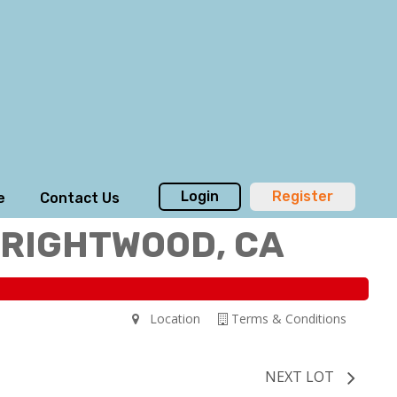
Login
Register
e
Contact Us
WRIGHTWOOD, CA
Location
Terms & Conditions
NEXT LOT