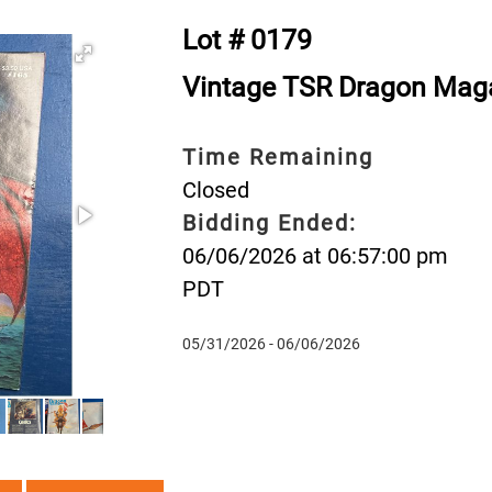
Lot # 0179
Vintage TSR Dragon Mag
Time Remaining
Closed
Bidding Ended:
06/06/2026 at 06:57:00 pm
PDT
05/31/2026 - 06/06/2026