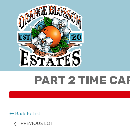
PART 2 TIME CA
Back to List
PREVIOUS LOT