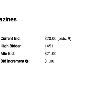
azines
Current Bid:
$20.00
(bids: 9)
High Bidder:
1451
Min Bid:
$21.00
Bid Increment
:
$1.00