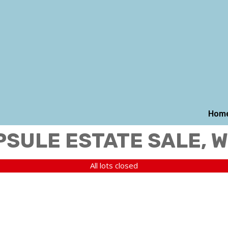
Hom
PSULE ESTATE SALE, 
All lots closed