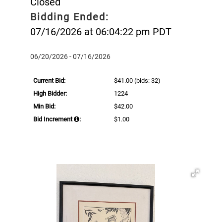
Closed
Bidding Ended:
07/16/2026 at 06:04:22 pm PDT
06/20/2026 - 07/16/2026
Current Bid:
$41.00
(bids: 32)
High Bidder:
1224
Min Bid:
$42.00
Bid Increment
:
$1.00