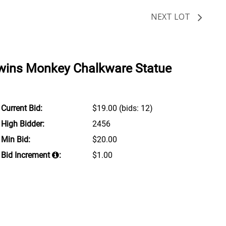
NEXT LOT
rwins Monkey Chalkware Statue
Current Bid:
$19.00
(bids: 12)
High Bidder:
2456
Min Bid:
$20.00
Bid Increment
:
$1.00