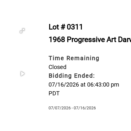
Lot # 0311
1968 Progressive Art Da
Time Remaining
Closed
Bidding Ended:
07/16/2026 at 06:43:00 pm
PDT
07/07/2026 - 07/16/2026