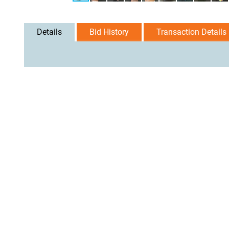
Details
Bid History
Transaction Details
User Agreement
Privacy Policy
Home
Contact Us
Logi