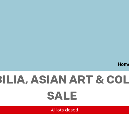
Hom
LIA, ASIAN ART & CO
SALE
All lots closed