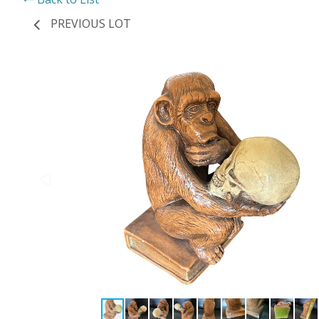
PREVIOUS LOT