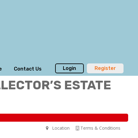
Login
Register
e
Contact Us
LLECTOR’S ESTATE
Location
Terms & Conditions