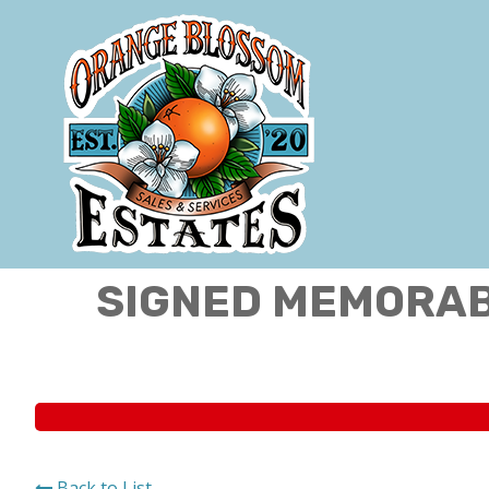
SIGNED MEMORABI
Back to List