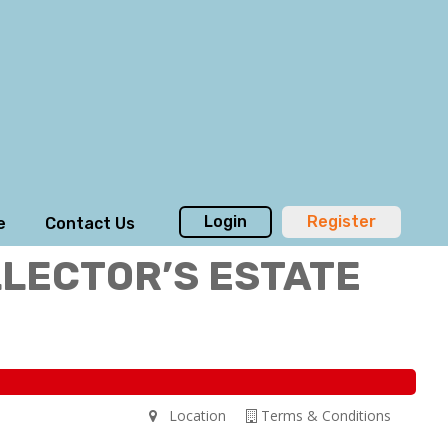
Login
Register
e
Contact Us
LLECTOR’S ESTATE
Location
Terms & Conditions