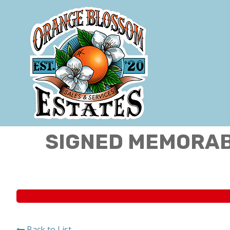
SIGNED MEMORABI
Back to List