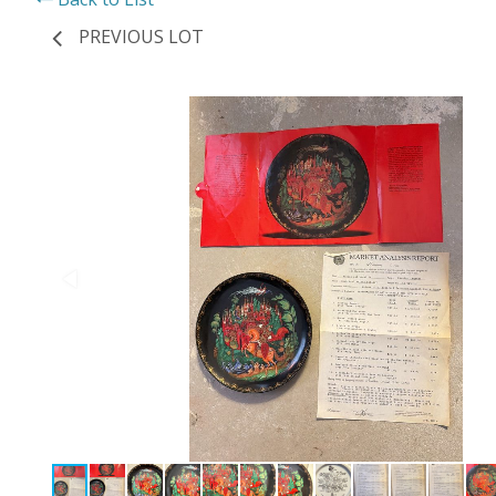
PREVIOUS LOT