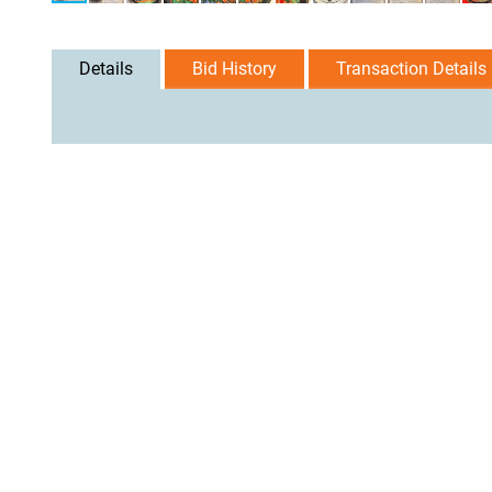
Details
Bid History
Transaction Details
User Agreement
Privacy Policy
Home
Contact Us
Logi