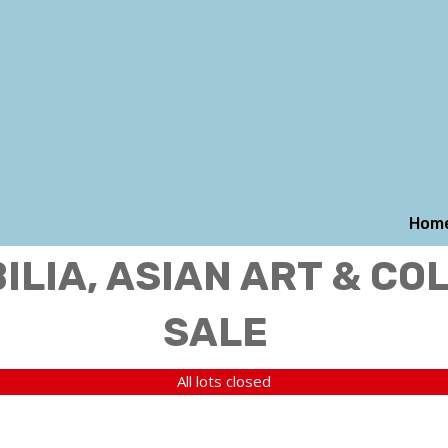
Hom
LIA, ASIAN ART & CO
SALE
All lots closed