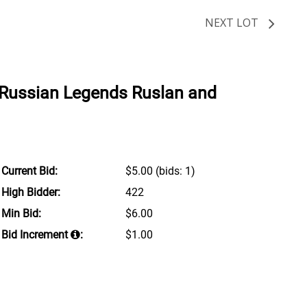
NEXT LOT
Russian Legends Ruslan and
Current Bid:
$5.00
(bids: 1)
High Bidder:
422
Min Bid:
$6.00
Bid Increment
:
$1.00