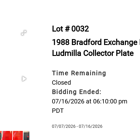
Lot # 0032
1988 Bradford Exchange 
Ludmilla Collector Plate
Time Remaining
Closed
Bidding Ended:
07/16/2026 at 06:10:00 pm
PDT
07/07/2026 - 07/16/2026