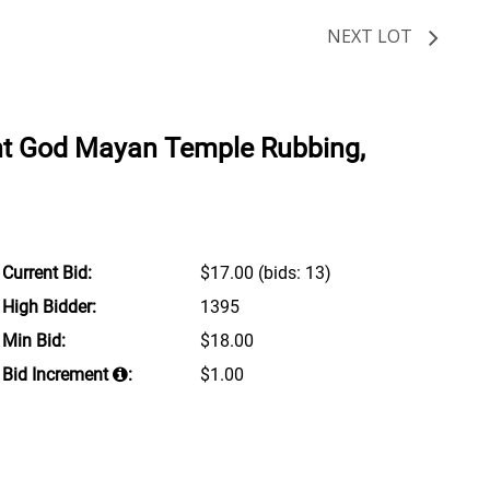
NEXT LOT
nt God Mayan Temple Rubbing,
Current Bid:
$17.00
(bids: 13)
High Bidder:
1395
Min Bid:
$18.00
Bid Increment
:
$1.00