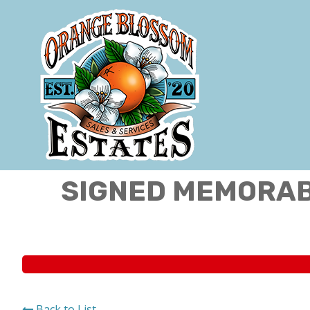
SIGNED MEMORABI
Back to List