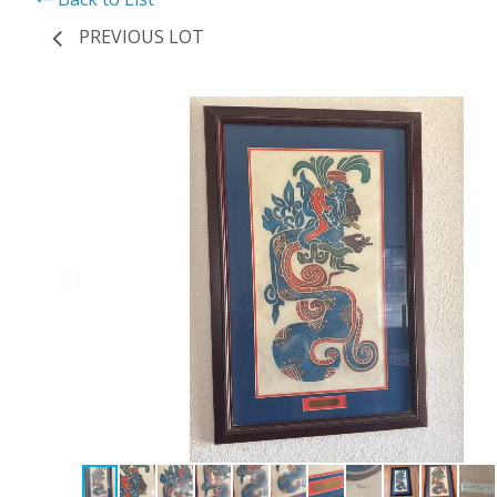
PREVIOUS LOT