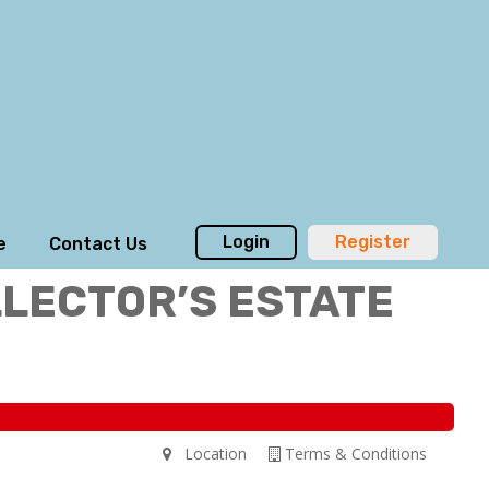
Login
Register
e
Contact Us
LLECTOR’S ESTATE
Location
Terms & Conditions