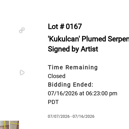
Lot # 0167
'Kukulcan' Plumed Serpe
Signed by Artist
Time Remaining
Closed
Bidding Ended:
07/16/2026 at 06:23:00 pm
PDT
07/07/2026 - 07/16/2026