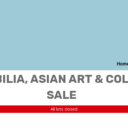
Hom
LIA, ASIAN ART & CO
SALE
All lots closed