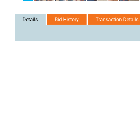
Details
Bid History
Transaction Details
User Agreement
Privacy Policy
Home
Contact Us
Logi