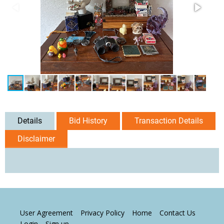
Details
Bid History
Transaction Details
Disclaimer
User Agreement
Privacy Policy
Home
Contact Us
Login
Sign up