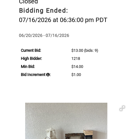
Closed
Bidding Ended:
07/16/2026 at 06:36:00 pm PDT
06/20/2026 - 07/16/2026
Current Bid:
$13.00
(bids: 9)
High Bidder:
1218
Min Bid:
$14.00
Bid Increment
:
$1.00