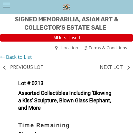
SIGNED MEMORABILIA, ASIAN ART &
COLLECTOR’S ESTATE SALE
All lots closed
Location
Terms & Conditions
Back to List
PREVIOUS LOT
NEXT LOT
Lot # 0213
Assorted Collectibles Including 'Blowing
a Kiss' Sculpture, Blown Glass Elephant,
and More
Time Remaining