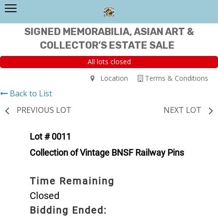
SIGNED MEMORABILIA, ASIAN ART &
COLLECTOR’S ESTATE SALE
All lots closed
Location
Terms & Conditions
Back to List
PREVIOUS LOT
NEXT LOT
Lot # 0011
Collection of Vintage BNSF Railway Pins
Time Remaining
Closed
Bidding Ended: