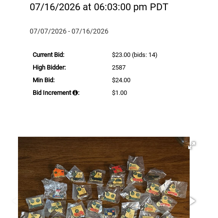
07/16/2026 at 06:03:00 pm PDT
07/07/2026 - 07/16/2026
Current Bid:
$23.00
(bids: 14)
High Bidder:
2587
Min Bid:
$24.00
Bid Increment
:
$1.00