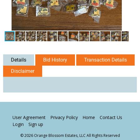
Details
Bid History
Transaction Details
Disclaimer
User Agreement
Privacy Policy
Home
Contact Us
Login
Sign up
© 2026 Orange Blossom Estates, LLC All Rights Reserved