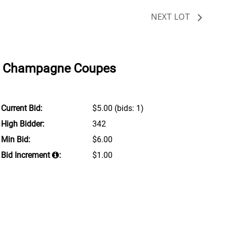
NEXT LOT
nd Champagne Coupes
Current Bid:
$5.00
(bids: 1)
High Bidder:
342
Min Bid:
$6.00
Bid Increment
:
$1.00