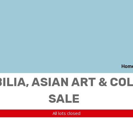
Hom
LIA, ASIAN ART & CO
SALE
All lots closed