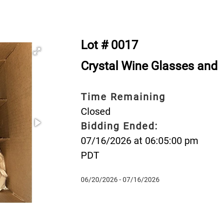
Lot # 0017
Crystal Wine Glasses a
Time Remaining
Closed
Bidding Ended:
07/16/2026 at 06:05:00 pm
PDT
06/20/2026 - 07/16/2026