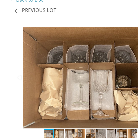
PREVIOUS LOT