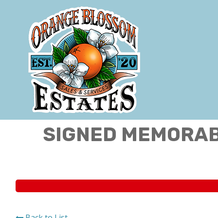
SIGNED MEMORABI
Back to List