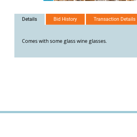
Details
Bid History
Transaction Details
Comes with some glass wine glasses.
User Agreement
Privacy Policy
Home
Contact Us
Logi