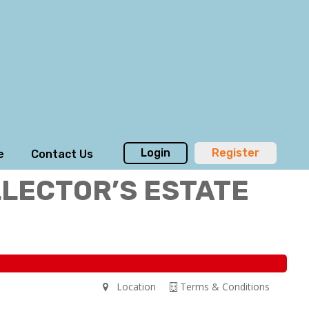
Login
Register
e
Contact Us
LLECTOR’S ESTATE
Location
Terms & Conditions