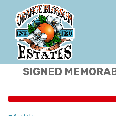
SIGNED MEMORABI
Back to List