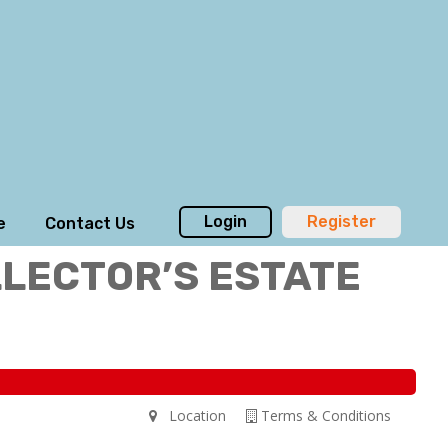
Login
Register
e
Contact Us
LLECTOR’S ESTATE
Location
Terms & Conditions