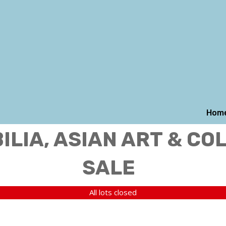
Hom
LIA, ASIAN ART & CO
SALE
All lots closed