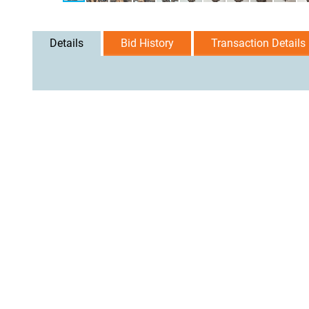
Details
Bid History
Transaction Details
User Agreement
Privacy Policy
Home
Contact Us
Logi