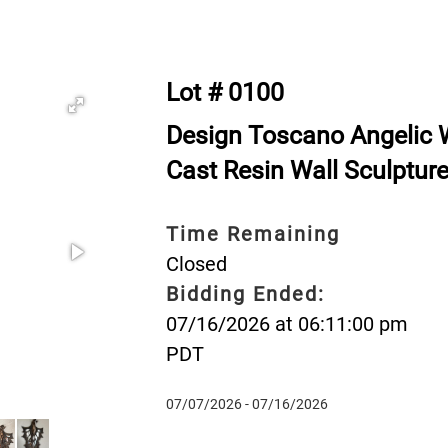
Lot # 0100
Design Toscano Angelic 
Cast Resin Wall Sculptur
Time Remaining
Closed
Bidding Ended:
07/16/2026 at 06:11:00 pm
PDT
07/07/2026 - 07/16/2026