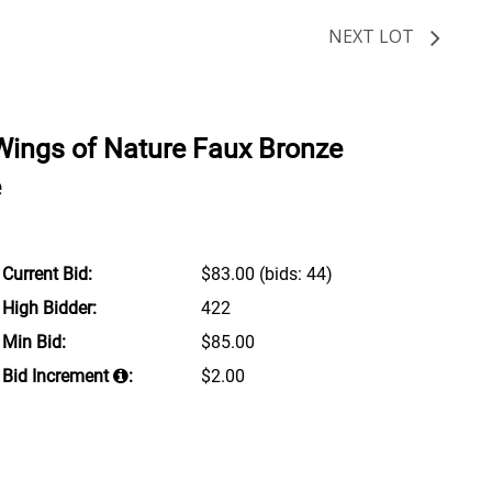
NEXT LOT
Wings of Nature Faux Bronze
e
Current Bid:
$83.00
(bids: 44)
High Bidder:
422
Min Bid:
$85.00
Bid Increment
:
$2.00