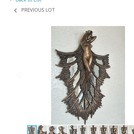
PREVIOUS LOT