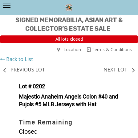
SIGNED MEMORABILIA, ASIAN ART &
COLLECTOR’S ESTATE SALE
All lots closed
Location
Terms & Conditions
Back to List
PREVIOUS LOT
NEXT LOT
Lot # 0202
Majestic Anaheim Angels Colon #40 and
Pujols #5 MLB Jerseys with Hat
Time Remaining
Closed