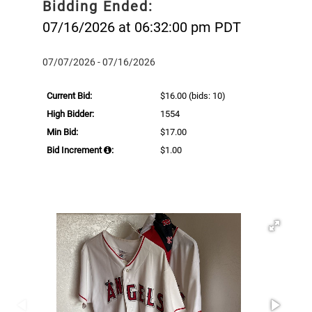
Bidding Ended:
07/16/2026 at 06:32:00 pm PDT
07/07/2026 - 07/16/2026
Current Bid:
$16.00
(bids: 10)
High Bidder:
1554
Min Bid:
$17.00
Bid Increment
:
$1.00