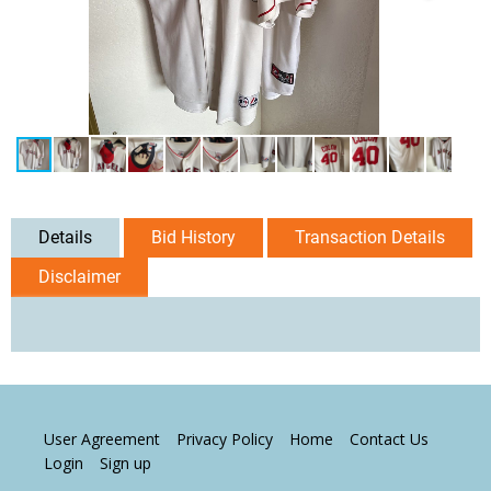
Details
Bid History
Transaction Details
Disclaimer
User Agreement
Privacy Policy
Home
Contact Us
Login
Sign up