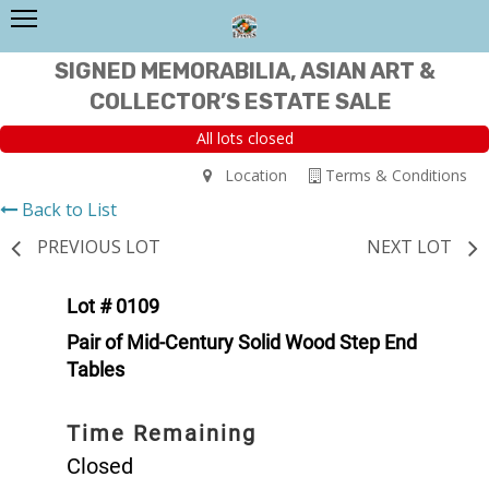
SIGNED MEMORABILIA, ASIAN ART &
COLLECTOR’S ESTATE SALE
All lots closed
Location
Terms & Conditions
Back to List
PREVIOUS LOT
NEXT LOT
Lot # 0109
Pair of Mid-Century Solid Wood Step End
Tables
Time Remaining
Closed