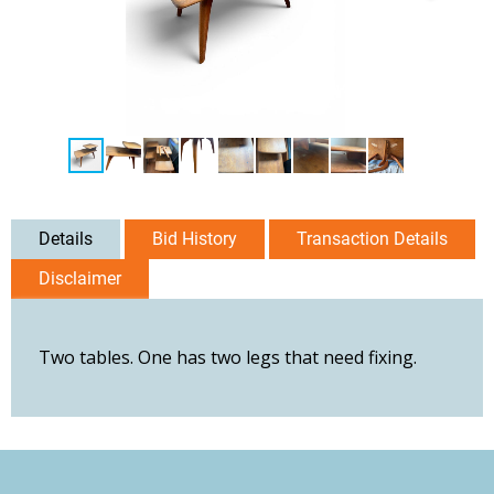
Details
Bid History
Transaction Details
Disclaimer
Two tables. One has two legs that need fixing.