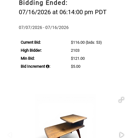
Bidding Ended:
07/16/2026 at 06:14:00 pm PDT
07/07/2026 - 07/16/2026
Current Bid:
$116.00
(bids: 53)
High Bidder:
2103
Min Bid:
$121.00
Bid Increment
:
$5.00