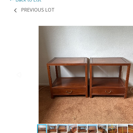
PREVIOUS LOT