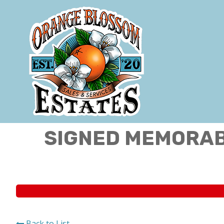
SIGNED MEMORABI
Back to List