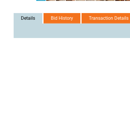
Details
Bid History
Transaction Details
User Agreement
Privacy Policy
Home
Contact Us
Logi