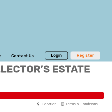
Login
Register
e
Contact Us
LLECTOR’S ESTATE
Location
Terms & Conditions