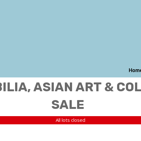
Hom
LIA, ASIAN ART & CO
SALE
All lots closed