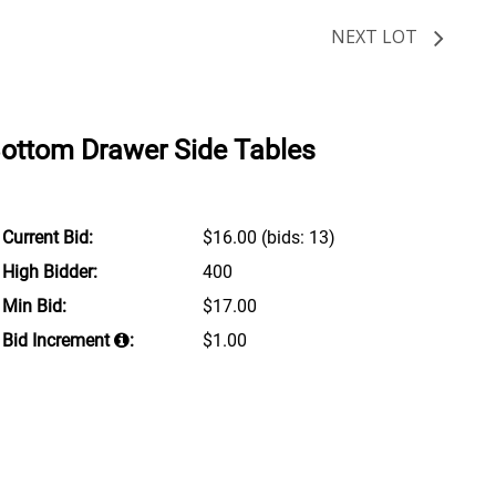
NEXT LOT
Bottom Drawer Side Tables
Current Bid:
$16.00
(bids: 13)
High Bidder:
400
Min Bid:
$17.00
Bid Increment
:
$1.00