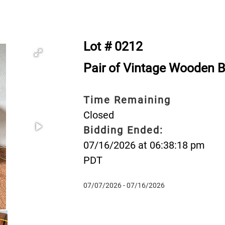
Lot # 0212
Pair of Vintage Wooden 
Time Remaining
Closed
Bidding Ended:
07/16/2026 at 06:38:18 pm
PDT
07/07/2026 - 07/16/2026