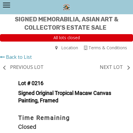
SIGNED MEMORABILIA, ASIAN ART &
COLLECTOR’S ESTATE SALE
All lots closed
Location
Terms & Conditions
Back to List
PREVIOUS LOT
NEXT LOT
Lot # 0216
Signed Original Tropical Macaw Canvas
Painting, Framed
Time Remaining
Closed