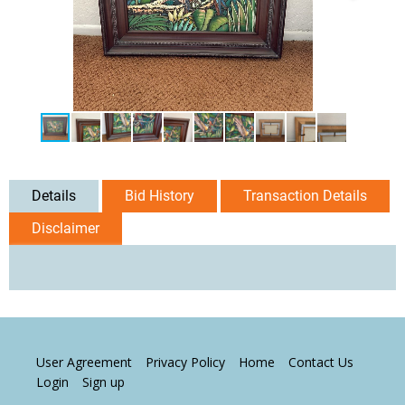
Details
Bid History
Transaction Details
Disclaimer
User Agreement
Privacy Policy
Home
Contact Us
Login
Sign up