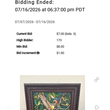
Bidding Ended:
07/16/2026 at 06:37:00 pm PDT
07/07/2026 - 07/16/2026
Current Bid:
$7.00
(bids: 3)
High Bidder:
173
Min Bid:
$8.00
Bid Increment
:
$1.00