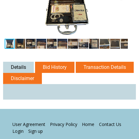
Details
Bid History
Transaction Details
Disclaimer
User Agreement
Privacy Policy
Home
Contact Us
Login
Sign up