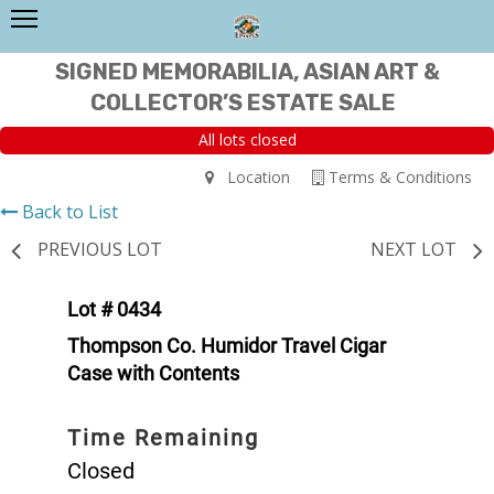
SIGNED MEMORABILIA, ASIAN ART &
COLLECTOR’S ESTATE SALE
All lots closed
Location
Terms & Conditions
Back to List
PREVIOUS LOT
NEXT LOT
Lot # 0434
Thompson Co. Humidor Travel Cigar
Case with Contents
Time Remaining
Closed