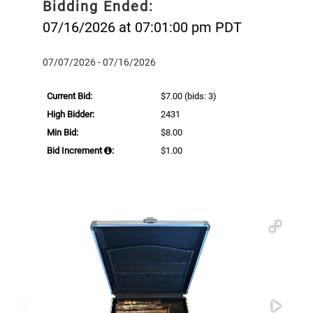
Bidding Ended:
07/16/2026 at 07:01:00 pm PDT
07/07/2026 - 07/16/2026
Current Bid:
$7.00
(bids: 3)
High Bidder:
2431
Min Bid:
$8.00
Bid Increment
:
$1.00