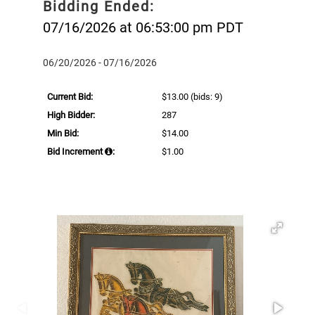
Bidding Ended:
07/16/2026 at 06:53:00 pm PDT
06/20/2026 - 07/16/2026
Current Bid:
$13.00
(bids: 9)
High Bidder:
287
Min Bid:
$14.00
Bid Increment
:
$1.00