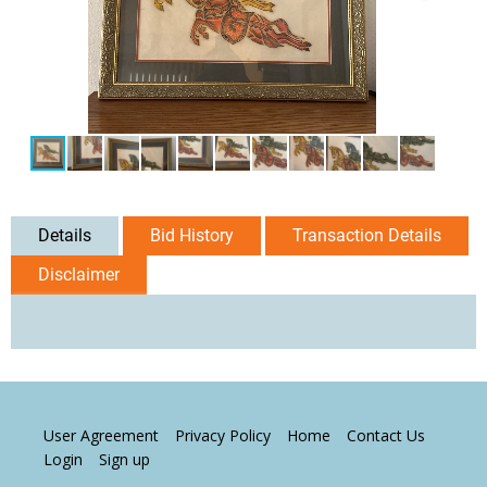
Details
Bid History
Transaction Details
Disclaimer
User Agreement
Privacy Policy
Home
Contact Us
Login
Sign up