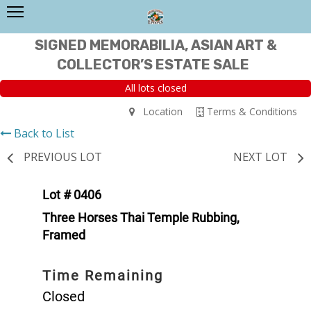
SIGNED MEMORABILIA, ASIAN ART &
COLLECTOR’S ESTATE SALE
All lots closed
Location
Terms & Conditions
Back to List
PREVIOUS LOT
NEXT LOT
Lot # 0406
Three Horses Thai Temple Rubbing,
Framed
Time Remaining
Closed