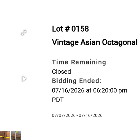
Lot # 0158
Vintage Asian Octagonal
Time Remaining
Closed
Bidding Ended:
07/16/2026 at 06:20:00 pm
PDT
07/07/2026 - 07/16/2026