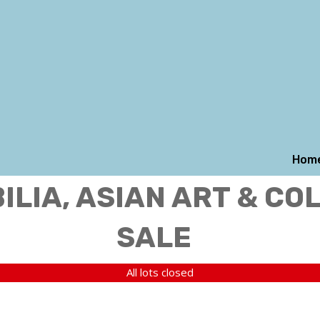
Hom
LIA, ASIAN ART & CO
SALE
All lots closed