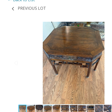
PREVIOUS LOT