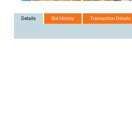
Details
Bid History
Transaction Details
User Agreement
Privacy Policy
Home
Contact Us
Logi