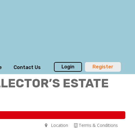
Login
Register
e
Contact Us
LLECTOR’S ESTATE
Location
Terms & Conditions