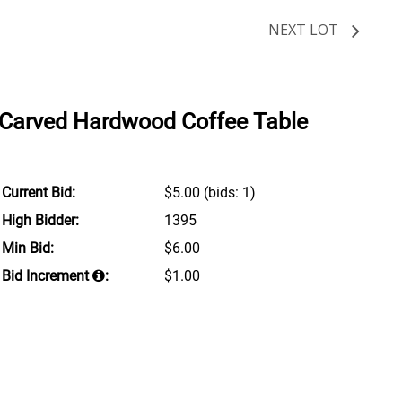
NEXT LOT
 Carved Hardwood Coffee Table
Current Bid:
$5.00
(bids: 1)
High Bidder:
1395
Min Bid:
$6.00
Bid Increment
:
$1.00