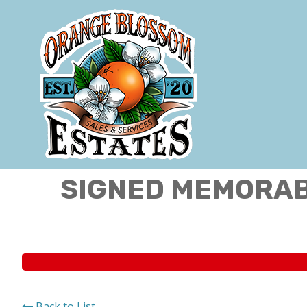
SIGNED MEMORABI
Back to List