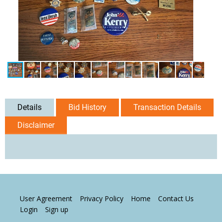
Details
Bid History
Transaction Details
Disclaimer
User Agreement
Privacy Policy
Home
Contact Us
Login
Sign up