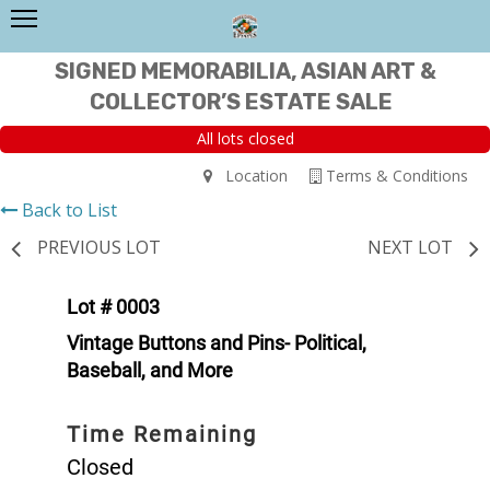
SIGNED MEMORABILIA, ASIAN ART &
COLLECTOR’S ESTATE SALE
All lots closed
Location
Terms & Conditions
Back to List
PREVIOUS LOT
NEXT LOT
Lot # 0003
Vintage Buttons and Pins- Political,
Baseball, and More
Time Remaining
Closed