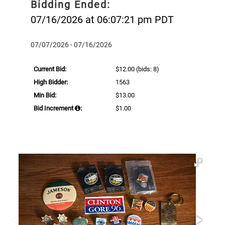
Bidding Ended:
07/16/2026 at 06:07:21 pm PDT
07/07/2026 - 07/16/2026
Current Bid:
$12.00
(bids: 8)
High Bidder:
1563
Min Bid:
$13.00
Bid Increment
:
$1.00