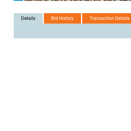
Details
Bid History
Transaction Details
User Agreement
Privacy Policy
Home
Contact Us
Logi