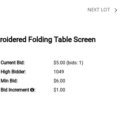
NEXT LOT
roidered Folding Table Screen
Current Bid:
$5.00
(bids: 1)
High Bidder:
1049
Min Bid:
$6.00
Bid Increment
:
$1.00