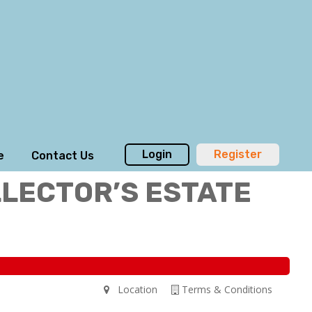
Login
Register
e
Contact Us
LLECTOR’S ESTATE
Location
Terms & Conditions