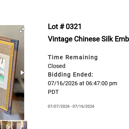
Lot # 0321
Vintage Chinese Silk Emb
Time Remaining
Closed
Bidding Ended:
07/16/2026 at 06:47:00 pm
PDT
07/07/2026 - 07/16/2026