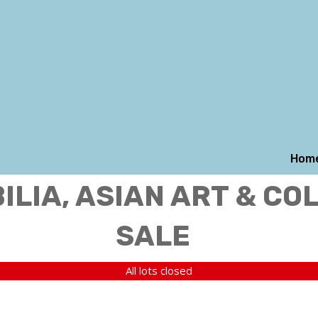
Hom
LIA, ASIAN ART & CO
SALE
All lots closed