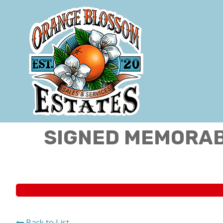
SIGNED MEMORABI
Back to List