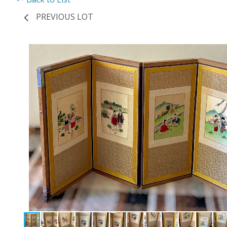
PREVIOUS LOT