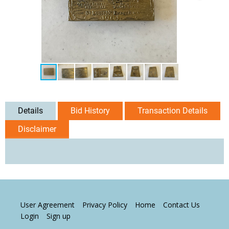
Details
Bid History
Transaction Details
Disclaimer
User Agreement
Privacy Policy
Home
Contact Us
Login
Sign up