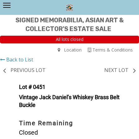
SIGNED MEMORABILIA, ASIAN ART &
COLLECTOR’S ESTATE SALE
All lots closed
Location
Terms & Conditions
Back to List
PREVIOUS LOT
NEXT LOT
Lot # 0451
Vintage Jack Daniel’s Whiskey Brass Belt
Buckle
Time Remaining
Closed