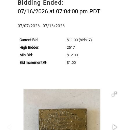
Bidding Ended:
07/16/2026 at 07:04:00 pm PDT
07/07/2026 - 07/16/2026
Current Bid:
$11.00
(bids: 7)
High Bidder:
2517
Min Bid:
$12.00
Bid Increment
:
$1.00