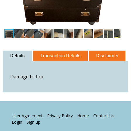
Details
Transaction Details
Disclaimer
Damage to top
User Agreement
Privacy Policy
Home
Contact Us
Login
Sign up