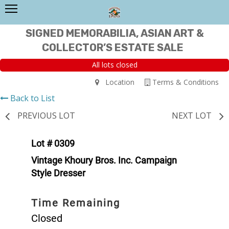
SIGNED MEMORABILIA, ASIAN ART &
COLLECTOR’S ESTATE SALE
All lots closed
Location
Terms & Conditions
Back to List
PREVIOUS LOT
NEXT LOT
Lot # 0309
Vintage Khoury Bros. Inc. Campaign
Style Dresser
Time Remaining
Closed