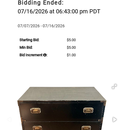
Bidding Ended:
07/16/2026 at 06:43:00 pm PDT
07/07/2026 - 07/16/2026
Starting Bid:
$5.00
Min Bid:
$5.00
Bid Increment
:
$1.00