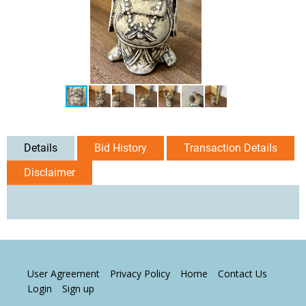
Details
Bid History
Transaction Details
Disclaimer
User Agreement
Privacy Policy
Home
Contact Us
Login
Sign up