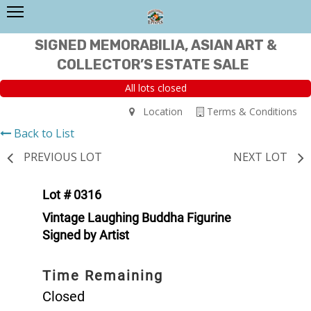
SIGNED MEMORABILIA, ASIAN ART &
COLLECTOR’S ESTATE SALE
All lots closed
Location
Terms & Conditions
Back to List
PREVIOUS LOT
NEXT LOT
Lot # 0316
Vintage Laughing Buddha Figurine
Signed by Artist
Time Remaining
Closed