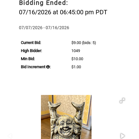
Bidding Ended:
07/16/2026 at 06:45:00 pm PDT
07/07/2026 - 07/16/2026
Current Bid:
$9.00
(bids: 5)
High Bidder:
1049
Min Bid:
$10.00
Bid Increment
:
$1.00