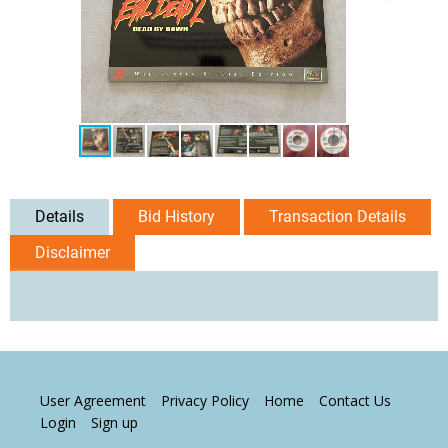
Details
Bid History
Transaction Details
Disclaimer
User Agreement
Privacy Policy
Home
Contact Us
Login
Sign up