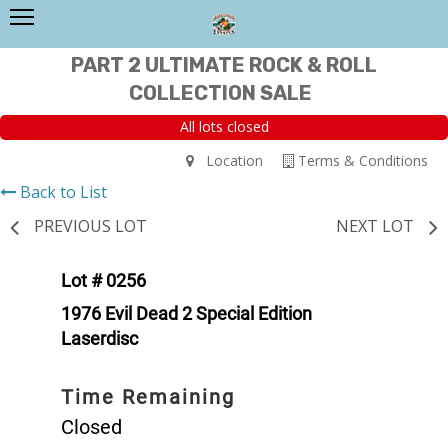
PART 2 ULTIMATE ROCK & ROLL
COLLECTION SALE
All lots closed
Location
Terms & Conditions
Back to List
PREVIOUS LOT
NEXT LOT
Lot # 0256
1976 Evil Dead 2 Special Edition
Laserdisc
Time Remaining
Closed