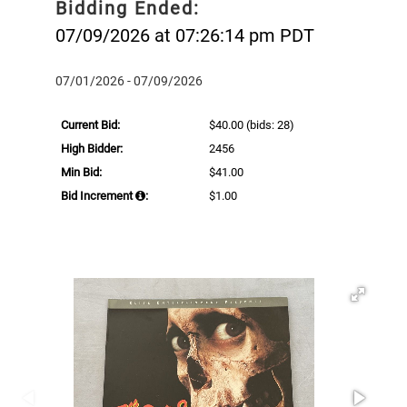
Bidding Ended:
07/09/2026 at 07:26:14 pm PDT
07/01/2026 - 07/09/2026
Current Bid:
$40.00
(bids: 28)
High Bidder:
2456
Min Bid:
$41.00
Bid Increment
:
$1.00