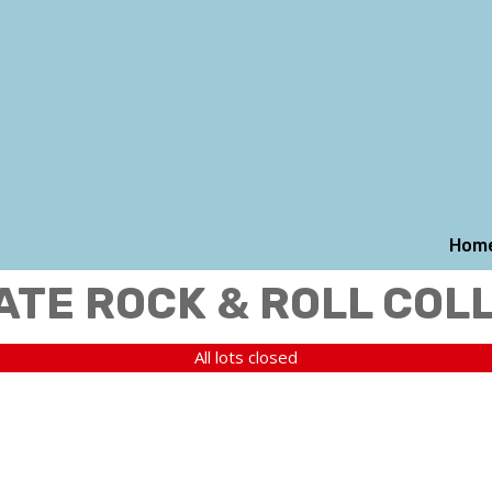
Hom
ATE ROCK & ROLL COL
All lots closed