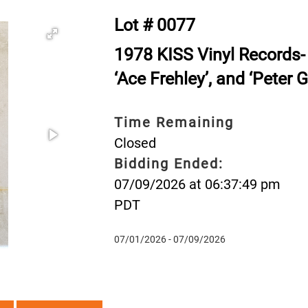
Lot # 0077
1978 KISS Vinyl Records- 
‘Ace Frehley’, and ‘Peter G
Time Remaining
Closed
Bidding Ended:
07/09/2026 at 06:37:49 pm
PDT
07/01/2026 - 07/09/2026