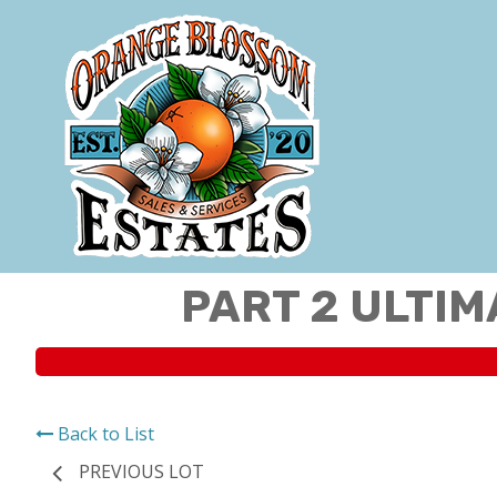
PART 2 ULTIM
Back to List
PREVIOUS LOT