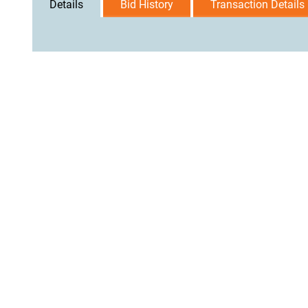
Details
Bid History
Transaction Details
User Agreement
Privacy Policy
Home
Contact Us
Logi