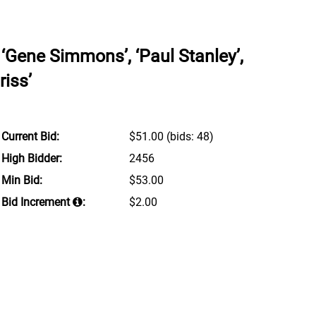
‘Gene Simmons’, ‘Paul Stanley’,
riss’
Current Bid:
$51.00
(bids: 48)
High Bidder:
2456
Min Bid:
$53.00
Bid Increment
:
$2.00