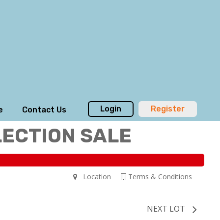
Login
Register
e
Contact Us
LECTION SALE
Location
Terms & Conditions
NEXT LOT