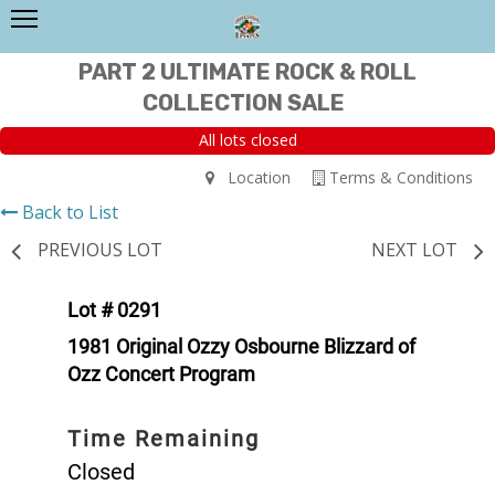
PART 2 ULTIMATE ROCK & ROLL
COLLECTION SALE
All lots closed
Location
Terms & Conditions
Back to List
PREVIOUS LOT
NEXT LOT
Lot # 0291
1981 Original Ozzy Osbourne Blizzard of
Ozz Concert Program
Time Remaining
Closed