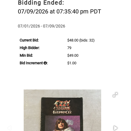
Bidding Ended:
07/09/2026 at 07:35:40 pm PDT
07/01/2026 - 07/09/2026
Current Bid:
$48.00
(bids: 32)
High Bidder:
79
Min Bid:
$49.00
Bid Increment
:
$1.00