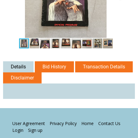
Details
Bid History
Transaction Details
Disclaimer
User Agreement
Privacy Policy
Home
Contact Us
Login
Sign up