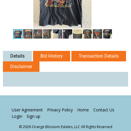
Details
Bid History
Transaction Details
Disclaimer
User Agreement
Privacy Policy
Home
Contact Us
Login
Sign up
© 2026 Orange Blossom Estates, LLC All Rights Reserved