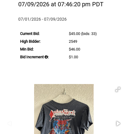
07/09/2026 at 07:46:20 pm PDT
07/01/2026 - 07/09/2026
Current Bid:
$45.00
(bids: 33)
High Bidder:
2549
Min Bid:
$46.00
Bid Increment
:
$1.00