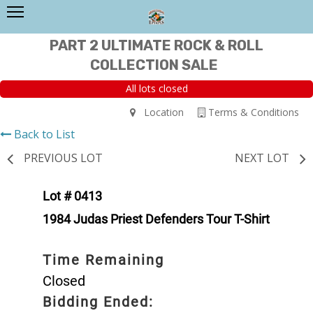
PART 2 ULTIMATE ROCK & ROLL
COLLECTION SALE
All lots closed
Location
Terms & Conditions
Back to List
PREVIOUS LOT
NEXT LOT
Lot # 0413
1984 Judas Priest Defenders Tour T-Shirt
Time Remaining
Closed
Bidding Ended: