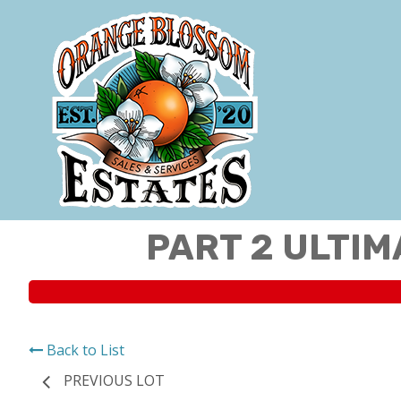
PART 2 ULTIM
Back to List
PREVIOUS LOT