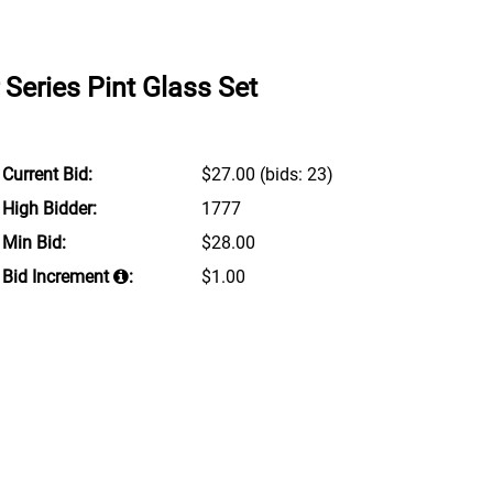
 Series Pint Glass Set
Current Bid:
$27.00
(bids: 23)
High Bidder:
1777
Min Bid:
$28.00
Bid Increment
:
$1.00