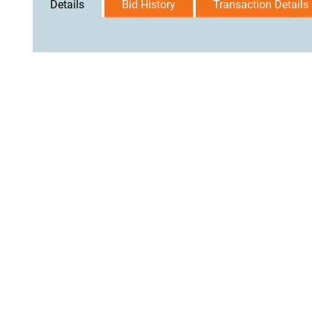
Details
Bid History
Transaction Details
User Agreement
Privacy Policy
Home
Contact Us
Logi