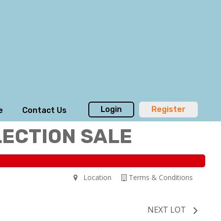
Login
Register
e
Contact Us
LECTION SALE
Location
Terms & Conditions
NEXT LOT