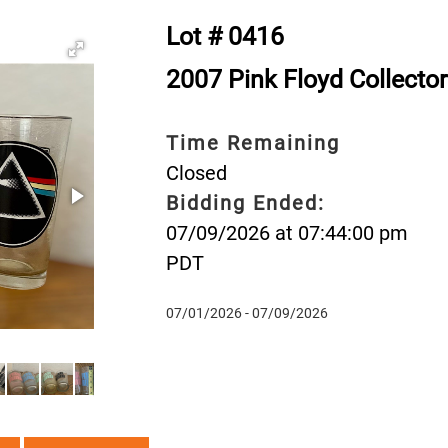
Lot # 0416
2007 Pink Floyd Collector
Time Remaining
Closed
Bidding Ended:
07/09/2026 at 07:44:00 pm
PDT
07/01/2026 - 07/09/2026