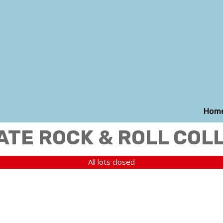
Hom
ATE ROCK & ROLL COL
All lots closed