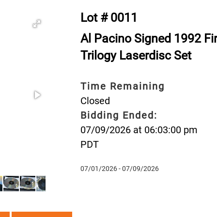
Lot # 0011
Al Pacino Signed 1992 Fir
Trilogy Laserdisc Set
Time Remaining
Closed
Bidding Ended:
07/09/2026 at 06:03:00 pm
PDT
07/01/2026 - 07/09/2026