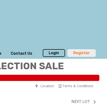
Login
Register
e
Contact Us
LECTION SALE
Location
Terms & Conditions
NEXT LOT