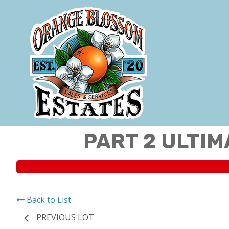
PART 2 ULTIM
Back to List
PREVIOUS LOT