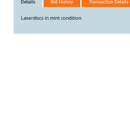
Details
Bid History
Transaction Details
Laserdiscs in mint condition.
User Agreement
Privacy Policy
Home
Contact Us
Logi