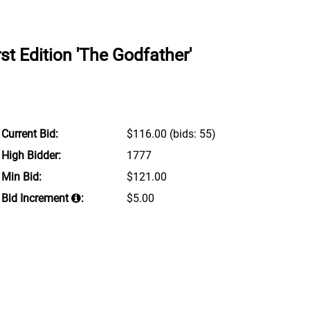
st Edition 'The Godfather'
Current Bid:
$116.00
(bids: 55)
High Bidder:
1777
Min Bid:
$121.00
Bid Increment
:
$5.00