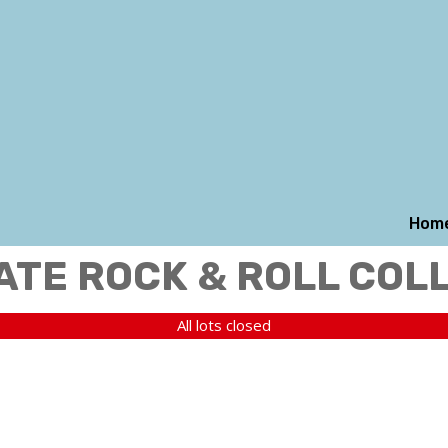
Hom
ATE ROCK & ROLL COL
All lots closed