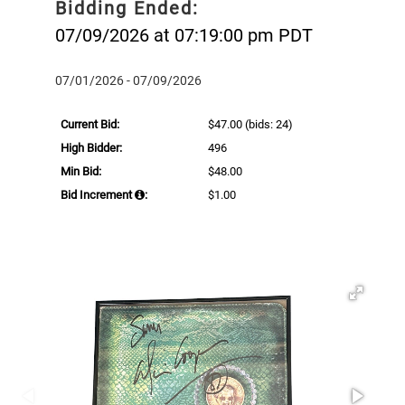
Bidding Ended:
07/09/2026 at 07:19:00 pm PDT
07/01/2026 - 07/09/2026
Current Bid:
$47.00
(bids: 24)
High Bidder:
496
Min Bid:
$48.00
Bid Increment
:
$1.00