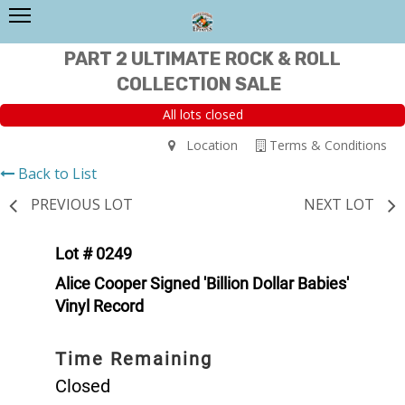
PART 2 ULTIMATE ROCK & ROLL
COLLECTION SALE
All lots closed
Location
Terms & Conditions
Back to List
PREVIOUS LOT
NEXT LOT
Lot # 0249
Alice Cooper Signed 'Billion Dollar Babies'
Vinyl Record
Time Remaining
Closed