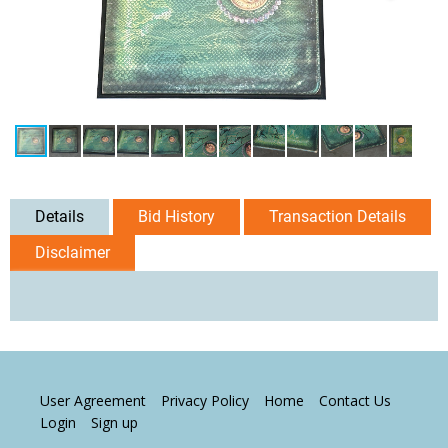
Details
Bid History
Transaction Details
Disclaimer
User Agreement
Privacy Policy
Home
Contact Us
Login
Sign up