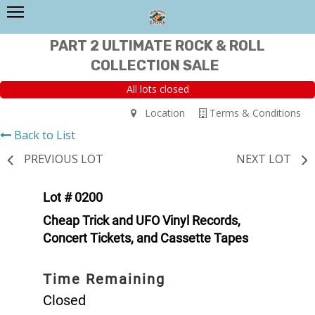
PART 2 ULTIMATE ROCK & ROLL
COLLECTION SALE
All lots closed
Location
Terms & Conditions
Back to List
PREVIOUS LOT
NEXT LOT
Lot # 0200
Cheap Trick and UFO Vinyl Records,
Concert Tickets, and Cassette Tapes
Time Remaining
Closed