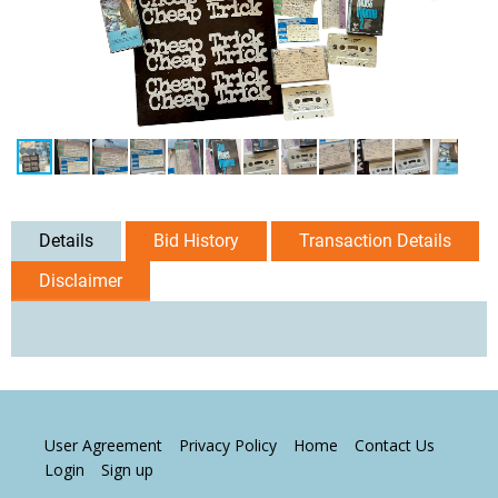
Details
Bid History
Transaction Details
Disclaimer
User Agreement
Privacy Policy
Home
Contact Us
Login
Sign up