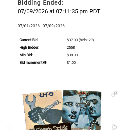
Bidding Ended:
07/09/2026 at 07:11:35 pm PDT
07/01/2026 - 07/09/2026
Current Bid:
$37.00
(bids: 29)
High Bidder:
2558
Min Bid:
$38.00
Bid Increment
:
$1.00