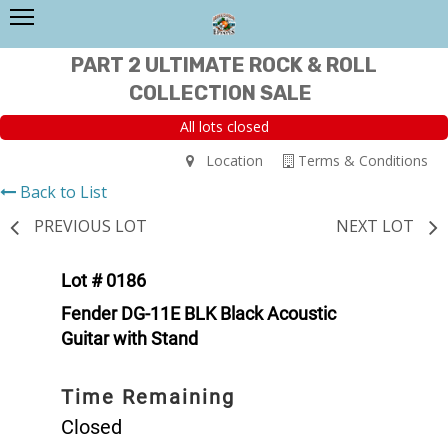
PART 2 ULTIMATE ROCK & ROLL
COLLECTION SALE
All lots closed
Location
Terms & Conditions
Back to List
PREVIOUS LOT
NEXT LOT
Lot # 0186
Fender DG-11E BLK Black Acoustic
Guitar with Stand
Time Remaining
Closed