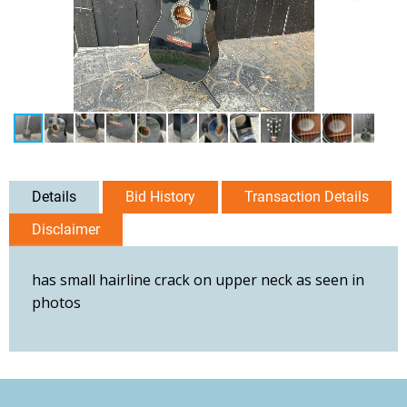
Details
Bid History
Transaction Details
Disclaimer
has small hairline crack on upper neck as seen in
photos