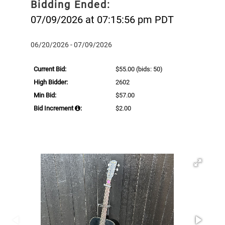
Bidding Ended:
07/09/2026 at 07:15:56 pm PDT
06/20/2026 - 07/09/2026
Current Bid:
$55.00
(bids: 50)
High Bidder:
2602
Min Bid:
$57.00
Bid Increment
:
$2.00