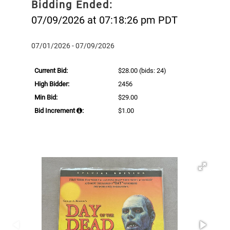
Bidding Ended:
07/09/2026 at 07:18:26 pm PDT
07/01/2026 - 07/09/2026
Current Bid:
$28.00
(bids: 24)
High Bidder:
2456
Min Bid:
$29.00
Bid Increment
:
$1.00