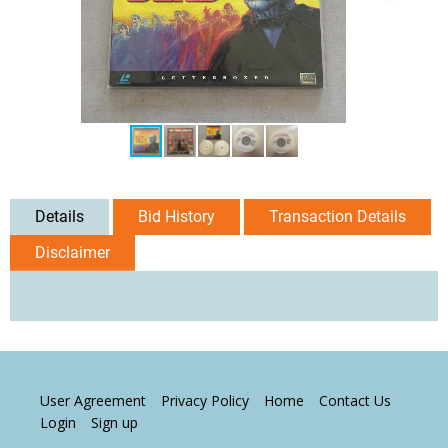
Details
Bid History
Transaction Details
Disclaimer
User Agreement
Privacy Policy
Home
Contact Us
Login
Sign up