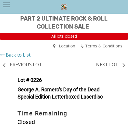
PART 2 ULTIMATE ROCK & ROLL
COLLECTION SALE
All lots closed
Location
Terms & Conditions
Back to List
PREVIOUS LOT
NEXT LOT
Lot # 0226
George A. Romero's Day of the Dead
Special Edition Letterboxed Laserdisc
Time Remaining
Closed