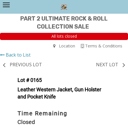
PART 2 ULTIMATE ROCK & ROLL
COLLECTION SALE
All lots closed
Location
Terms & Conditions
Back to List
PREVIOUS LOT
NEXT LOT
Lot # 0165
Leather Western Jacket, Gun Holster
and Pocket Knife
Time Remaining
Closed