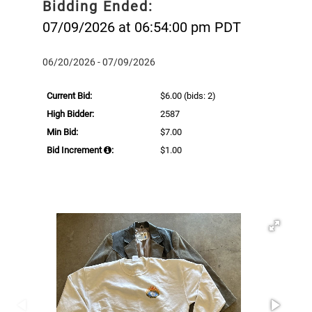
Bidding Ended:
07/09/2026 at 06:54:00 pm PDT
06/20/2026 - 07/09/2026
Current Bid:
$6.00
(bids: 2)
High Bidder:
2587
Min Bid:
$7.00
Bid Increment
:
$1.00