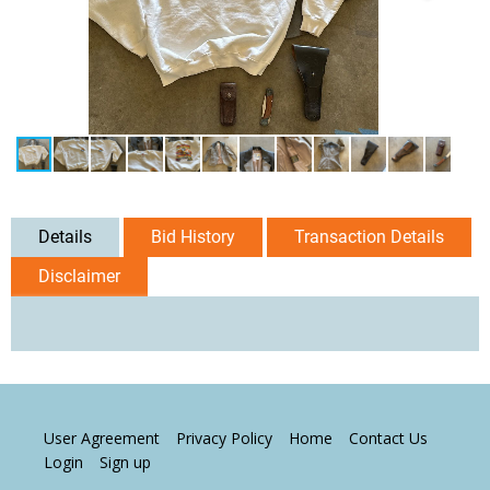
Details
Bid History
Transaction Details
Disclaimer
User Agreement
Privacy Policy
Home
Contact Us
Login
Sign up