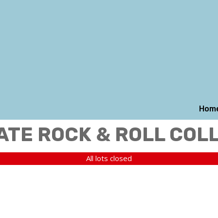
Hom
ATE ROCK & ROLL COL
All lots closed