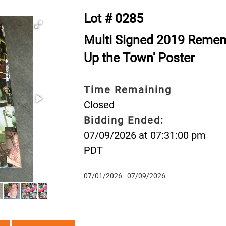
Lot # 0285
Multi Signed 2019 Rememb
Up the Town' Poster
Time Remaining
Closed
Bidding Ended:
07/09/2026 at 07:31:00 pm
PDT
07/01/2026 - 07/09/2026