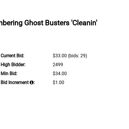
ering Ghost Busters 'Cleanin'
Current Bid:
$33.00
(bids: 29)
High Bidder:
2499
Min Bid:
$34.00
Bid Increment
:
$1.00