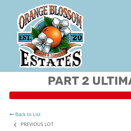
PART 2 ULTIM
Back to List
PREVIOUS LOT