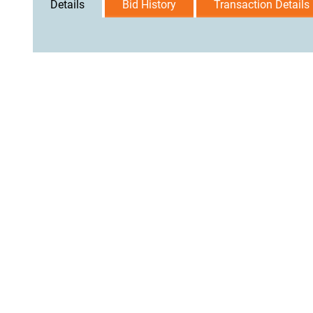
Details
Bid History
Transaction Details
User Agreement
Privacy Policy
Home
Contact Us
Logi