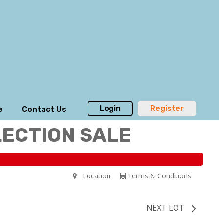
Login
Register
e
Contact Us
LECTION SALE
Location
Terms & Conditions
NEXT LOT