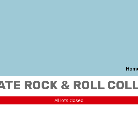
Hom
ATE ROCK & ROLL COL
All lots closed