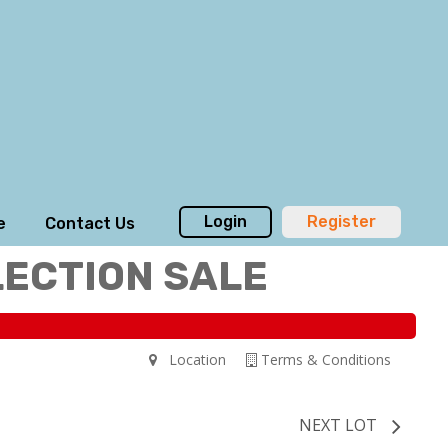
Login
Register
e
Contact Us
LECTION SALE
Location
Terms & Conditions
NEXT LOT