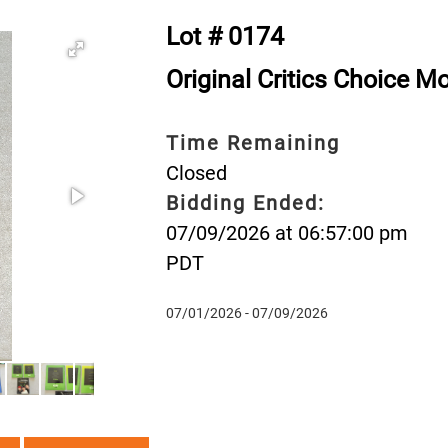
Lot # 0174
Original Critics Choice 
Time Remaining
Closed
Bidding Ended:
07/09/2026 at 06:57:00 pm
PDT
07/01/2026 - 07/09/2026