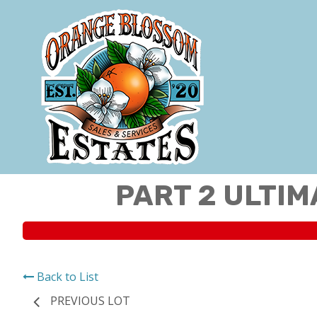
PART 2 ULTIM
Back to List
PREVIOUS LOT