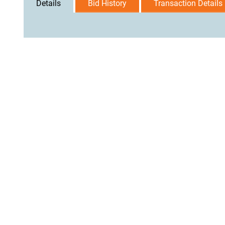
Details
Bid History
Transaction Details
User Agreement
Privacy Policy
Home
Contact Us
Logi