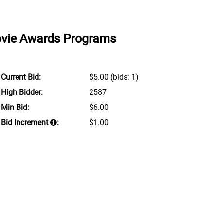
Movie Awards Programs
Current Bid:
$5.00
(bids: 1)
High Bidder:
2587
Min Bid:
$6.00
Bid Increment
:
$1.00