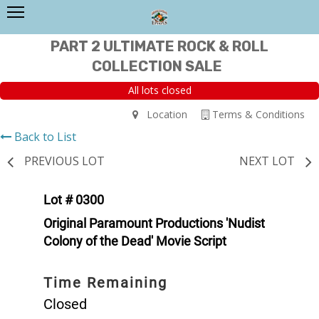
PART 2 ULTIMATE ROCK & ROLL
COLLECTION SALE
All lots closed
Location
Terms & Conditions
Back to List
PREVIOUS LOT
NEXT LOT
Lot # 0300
Original Paramount Productions 'Nudist
Colony of the Dead' Movie Script
Time Remaining
Closed