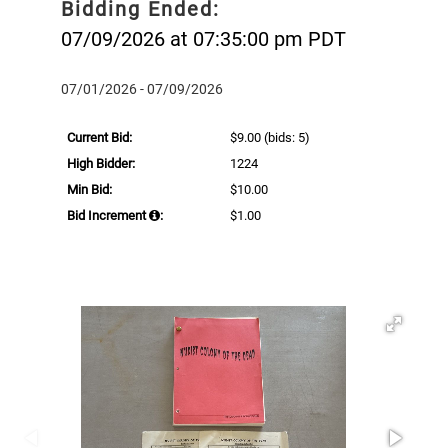
Bidding Ended:
07/09/2026 at 07:35:00 pm PDT
07/01/2026 - 07/09/2026
Current Bid:
$9.00
(bids: 5)
High Bidder:
1224
Min Bid:
$10.00
Bid Increment
:
$1.00