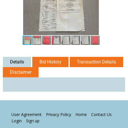
Details
Bid History
Transaction Details
Disclaimer
User Agreement
Privacy Policy
Home
Contact Us
Login
Sign up