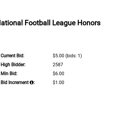
National Football League Honors
Current Bid:
$5.00
(bids: 1)
High Bidder:
2587
Min Bid:
$6.00
Bid Increment
:
$1.00