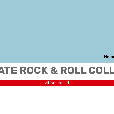
Hom
ATE ROCK & ROLL COL
All lots closed