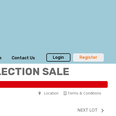
Login
Register
e
Contact Us
LECTION SALE
Location
Terms & Conditions
NEXT LOT