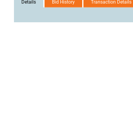
Details
Bid History
Transaction Details
User Agreement
Privacy Policy
Home
Contact Us
Logi