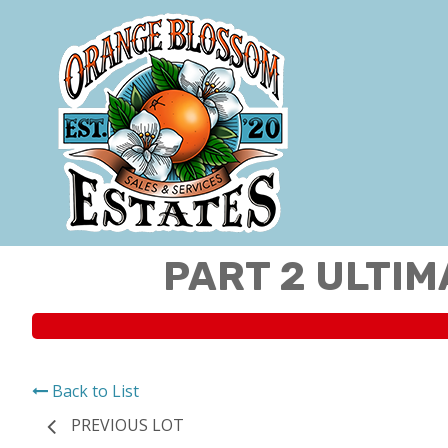
PART 2 ULTIM
Back to List
PREVIOUS LOT