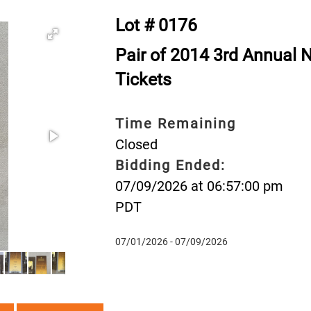
Lot # 0176
Pair of 2014 3rd Annual 
Tickets
Time Remaining
Closed
Bidding Ended:
07/09/2026 at 06:57:00 pm
PDT
07/01/2026 - 07/09/2026