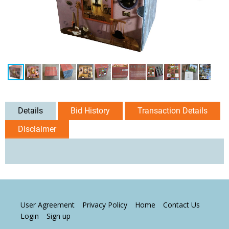
Details
Bid History
Transaction Details
Disclaimer
User Agreement
Privacy Policy
Home
Contact Us
Login
Sign up