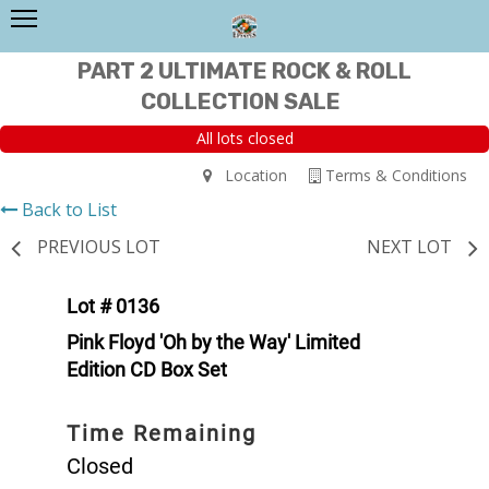
PART 2 ULTIMATE ROCK & ROLL
COLLECTION SALE
All lots closed
Location
Terms & Conditions
Back to List
PREVIOUS LOT
NEXT LOT
Lot # 0136
Pink Floyd 'Oh by the Way' Limited
Edition CD Box Set
Time Remaining
Closed