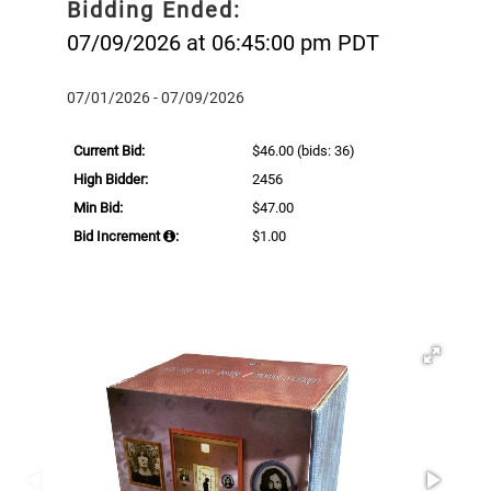
Bidding Ended:
07/09/2026 at 06:45:00 pm PDT
07/01/2026 - 07/09/2026
Current Bid:
$46.00
(bids: 36)
High Bidder:
2456
Min Bid:
$47.00
Bid Increment
:
$1.00