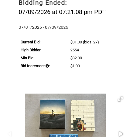
Bidding Ended:
07/09/2026 at 07:21:08 pm PDT
07/01/2026 - 07/09/2026
Current Bid:
$31.00
(bids: 27)
High Bidder:
2554
Min Bid:
$32.00
Bid Increment
:
$1.00