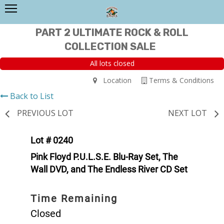
PART 2 ULTIMATE ROCK & ROLL
COLLECTION SALE
All lots closed
Location
Terms & Conditions
Back to List
PREVIOUS LOT
NEXT LOT
Lot # 0240
Pink Floyd P.U.L.S.E. Blu-Ray Set, The
Wall DVD, and The Endless River CD Set
Time Remaining
Closed