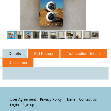
Details
Bid History
Transaction Details
Disclaimer
User Agreement
Privacy Policy
Home
Contact Us
Login
Sign up