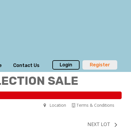
Login
Register
e
Contact Us
LECTION SALE
Location
Terms & Conditions
NEXT LOT