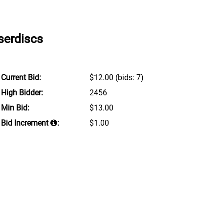
serdiscs
Current Bid:
$12.00
(bids: 7)
High Bidder:
2456
Min Bid:
$13.00
Bid Increment
:
$1.00