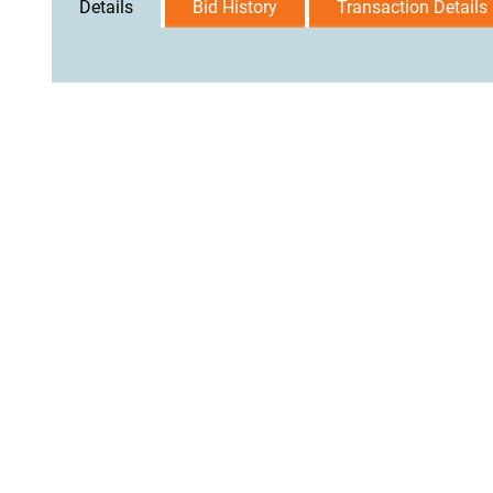
Details
Bid History
Transaction Details
User Agreement
Privacy Policy
Home
Contact Us
Logi