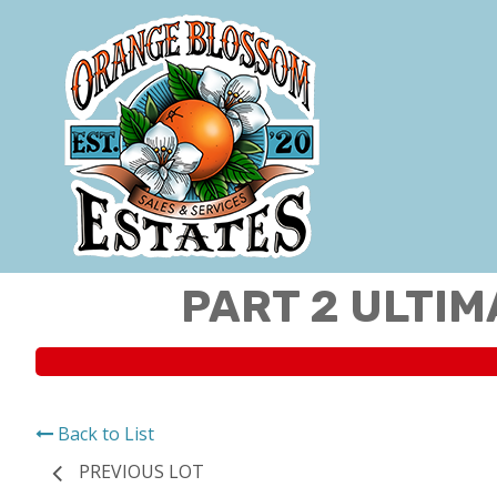
PART 2 ULTIM
Back to List
PREVIOUS LOT