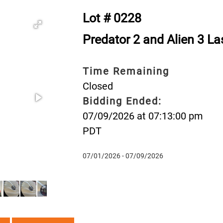
Lot # 0228
Predator 2 and Alien 3 La
Time Remaining
Closed
Bidding Ended:
07/09/2026 at 07:13:00 pm
PDT
07/01/2026 - 07/09/2026