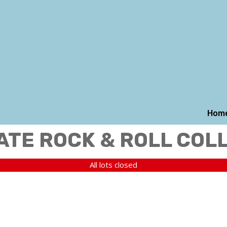
Hom
ATE ROCK & ROLL COL
All lots closed