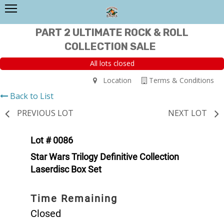
PART 2 ULTIMATE ROCK & ROLL
COLLECTION SALE
All lots closed
Location
Terms & Conditions
Back to List
PREVIOUS LOT
NEXT LOT
Lot # 0086
Star Wars Trilogy Definitive Collection
Laserdisc Box Set
Time Remaining
Closed