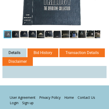
Details
Bid History
Transaction Details
Disclaimer
User Agreement
Privacy Policy
Home
Contact Us
Login
Sign up