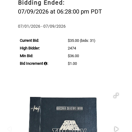
Bidding Ended:
07/09/2026 at 06:28:00 pm PDT
07/01/2026 - 07/09/2026
Current Bid:
$35.00
(bids: 31)
High Bidder:
2474
Min Bid:
$36.00
Bid Increment
:
$1.00