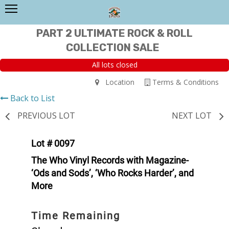
PART 2 ULTIMATE ROCK & ROLL
COLLECTION SALE
All lots closed
Location
Terms & Conditions
Back to List
PREVIOUS LOT
NEXT LOT
Lot # 0097
The Who Vinyl Records with Magazine-
‘Ods and Sods’, ‘Who Rocks Harder’, and
More
Time Remaining