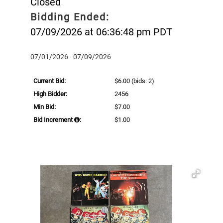
Closed
Bidding Ended:
07/09/2026 at 06:36:48 pm PDT
07/01/2026 - 07/09/2026
Current Bid:
$6.00
(bids: 2)
High Bidder:
2456
Min Bid:
$7.00
Bid Increment
:
$1.00