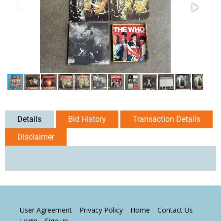
Details
Bid History
Transaction Details
Disclaimer
User Agreement
Privacy Policy
Home
Contact Us
Login
Sign up