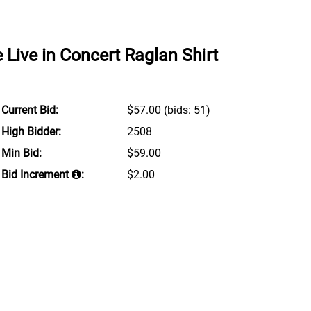
Live in Concert Raglan Shirt
Current Bid:
$57.00
(bids: 51)
High Bidder:
2508
Min Bid:
$59.00
Bid Increment
:
$2.00