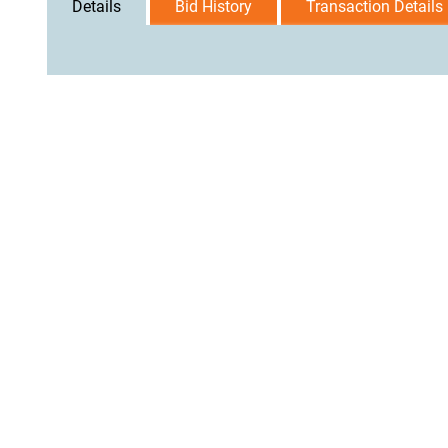
Details
Bid History
Transaction Details
User Agreement
Privacy Policy
Home
Contact Us
Logi