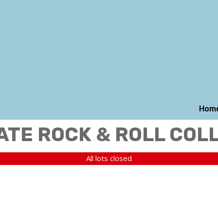
Hom
ATE ROCK & ROLL COL
All lots closed