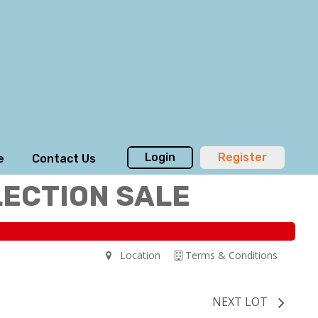
Login
Register
e
Contact Us
LECTION SALE
Location
Terms & Conditions
NEXT LOT