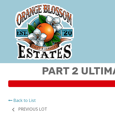
PART 2 ULTIM
Back to List
PREVIOUS LOT