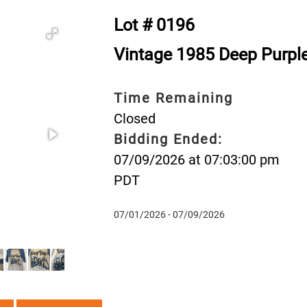
Lot # 0196
Vintage 1985 Deep Purple 
Time Remaining
Closed
Bidding Ended:
07/09/2026 at 07:03:00 pm
PDT
07/01/2026 - 07/09/2026